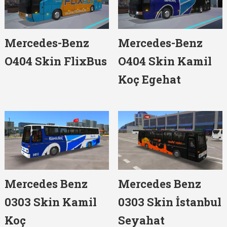
Mercedes-Benz
Mercedes-Benz
O404 Skin FlixBus
O404 Skin Kamil
Koç Egehat
Mercedes Benz
Mercedes Benz
0303 Skin Kamil
0303 Skin İstanbul
Koç
Seyahat