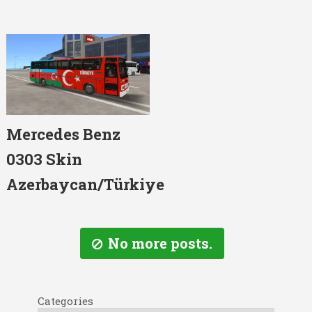
Mercedes Benz
0303 Skin
Azerbaycan/Türkiye
No more posts.
Categories