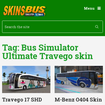
Menu
Tag:
Bus Simulator
Ultimate Travego skin
Travego 17 SHD
M-Benz O404 Skin