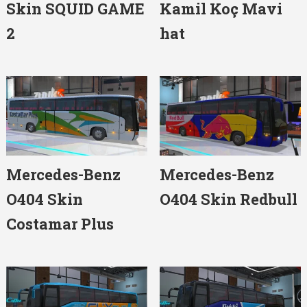
Skin SQUID GAME
Kamil Koç Mavi
2
hat
Mercedes-Benz
Mercedes-Benz
O404 Skin
O404 Skin Redbull
Costamar Plus