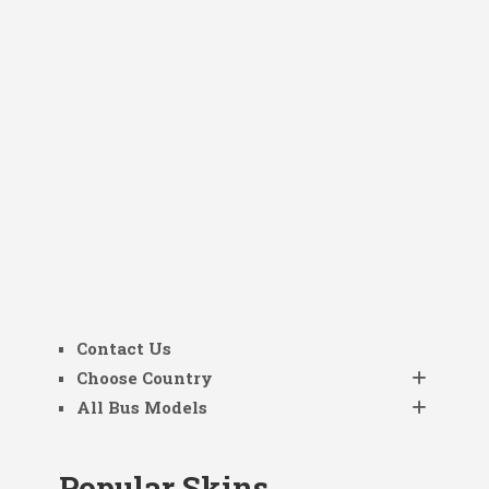
Contact Us
Choose Country
All Bus Models
Popular Skins