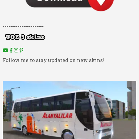
----------------------
Follow me to stay updated on new skins!