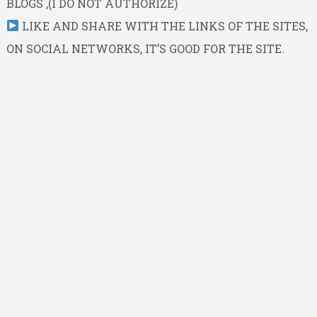
BLOGS ,(I DO NOT AUTHORIZE)
LIKE AND SHARE WITH THE LINKS OF THE SITES,
ON SOCIAL NETWORKS, IT’S GOOD FOR THE SITE.