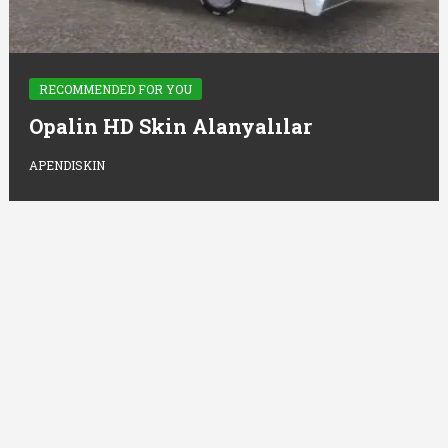
RECOMMENDED FOR YOU
Opalin HD Skin Alanyalılar
APENDISKIN