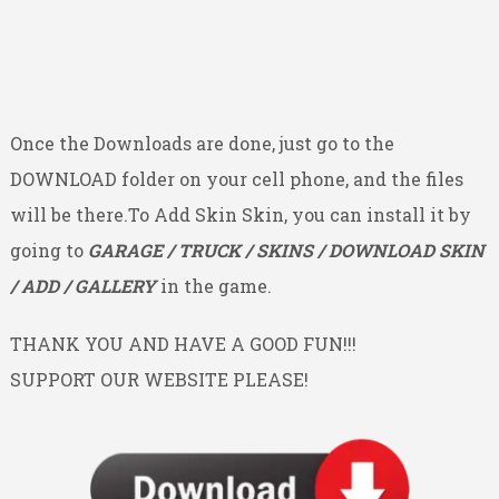
Once the Downloads are done, just go to the
DOWNLOAD folder on your cell phone, and the files
will be there.To Add Skin Skin, you can install it by
going to
GARAGE / TRUCK / SKINS / DOWNLOAD SKIN
/ ADD / GALLERY
in the game.
THANK YOU AND HAVE A GOOD FUN!!!
SUPPORT OUR WEBSITE PLEASE!