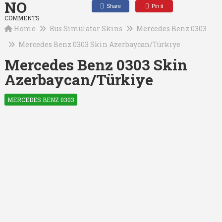
NO
Share
Pin it
COMMENTS
Home
Bus Simulator Skins
Mercedes Benz 0303
Mercedes Benz 0303 Skin Azerbaycan/Türkiye
Mercedes Benz 0303 Skin
Azerbaycan/Türkiye
MERCEDES BENZ 0303