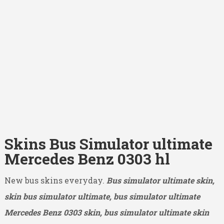
Skins Bus Simulator ultimate
Mercedes Benz 0303 hl
New bus skins everyday.
Bus simulator ultimate skin,
skin bus simulator ultimate, bus simulator ultimate
Mercedes Benz 0303
skin, bus simulator ultimate skin