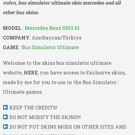
volvo, bus simulator ultimate skin mercedes and all
other bus skins.
MODEL
:
Mercedes Benz 0303 hl
COMPANY
: Azerbaycan/Türkiye
GAME
:
Bus Simulator Ultimate
Welcome to the skins bus simulator ultimate
website,
HERE
, you have access to Exclusive skins,
made by me for you to use in the Bus Simulator :
Ultimate games.
KEEP THE CREDITS!
DO NOT MODIFY THE SKINS!!!
DO NOT PUT SKINS MODS ON OTHER SITES AND