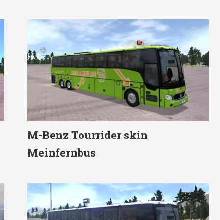
M-Benz Tourrider skin
Meinfernbus