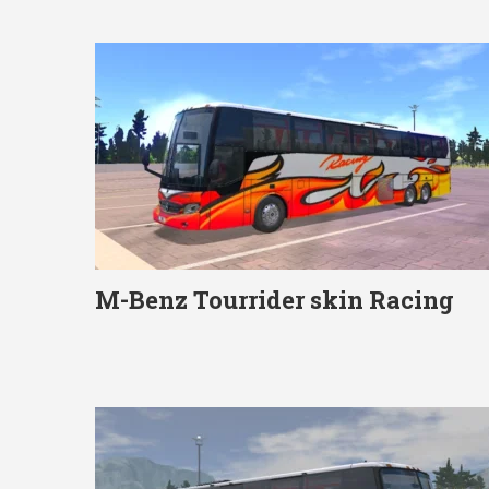
M-Benz Tourrider skin Racing