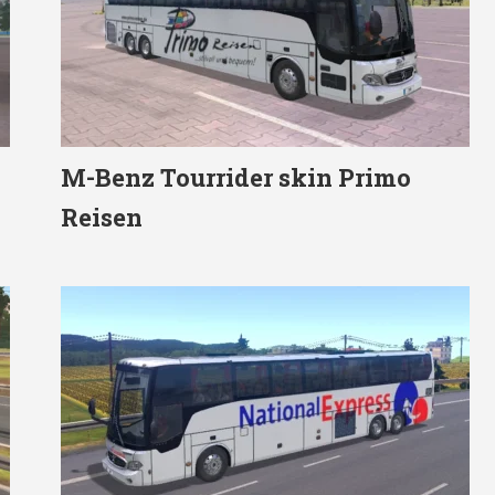
M-Benz Tourrider skin Primo
Reisen