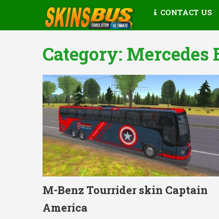
CONTACT US
Category:
Mercedes 
M-Benz Tourrider skin Captain
America