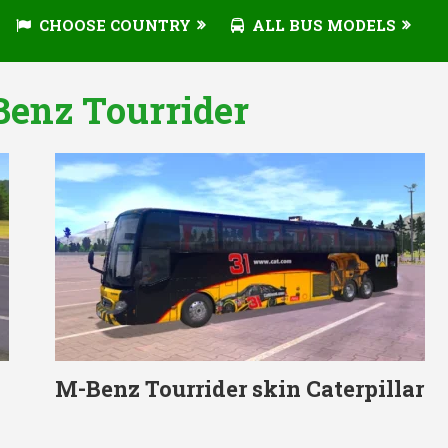
CHOOSE COUNTRY
ALL BUS MODELS
Benz Tourrider
M-Benz Tourrider skin Caterpillar