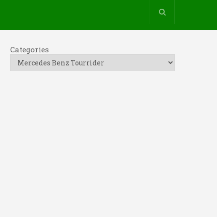
Categories