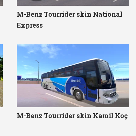
M-Benz Tourrider skin National
Express
M-Benz Tourrider skin Kamil Koç