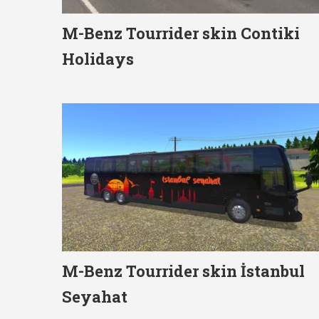
M-Benz Tourrider skin Contiki
Holidays
M-Benz Tourrider skin İstanbul
Seyahat