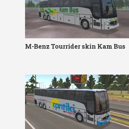
M-Benz Tourrider skin Kam Bus