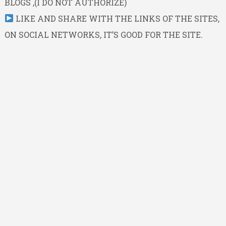
BLOGS ,(I DO NOT AUTHORIZE)
LIKE AND SHARE WITH THE LINKS OF THE SITES,
ON SOCIAL NETWORKS, IT’S GOOD FOR THE SITE.