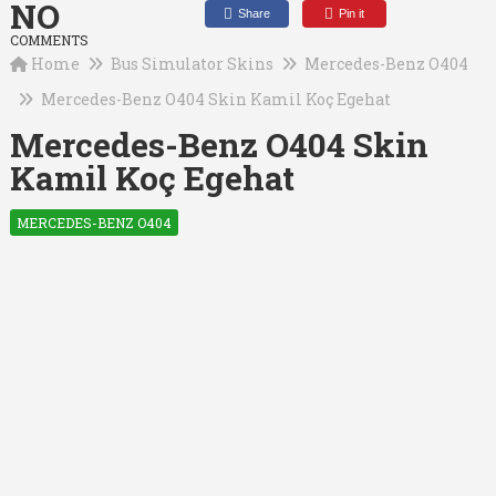
NO
Share
Pin it
COMMENTS
Home
Bus Simulator Skins
Mercedes-Benz O404
Mercedes-Benz O404 Skin Kamil Koç Egehat
Mercedes-Benz O404 Skin
Kamil Koç Egehat
MERCEDES-BENZ O404