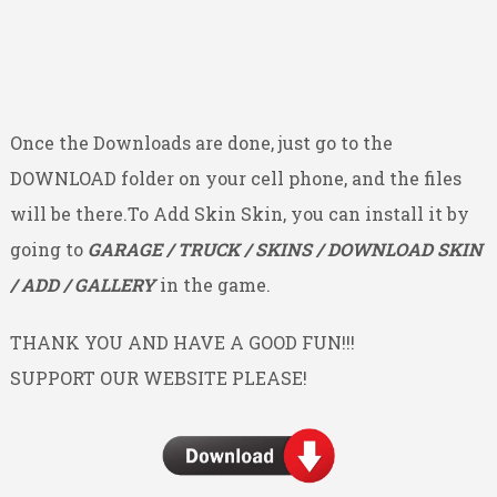
Once the Downloads are done, just go to the
DOWNLOAD folder on your cell phone, and the files
will be there.To Add Skin Skin, you can install it by
going to
GARAGE / TRUCK / SKINS / DOWNLOAD SKIN
/ ADD / GALLERY
in the game.
THANK YOU AND HAVE A GOOD FUN!!!
SUPPORT OUR WEBSITE PLEASE!