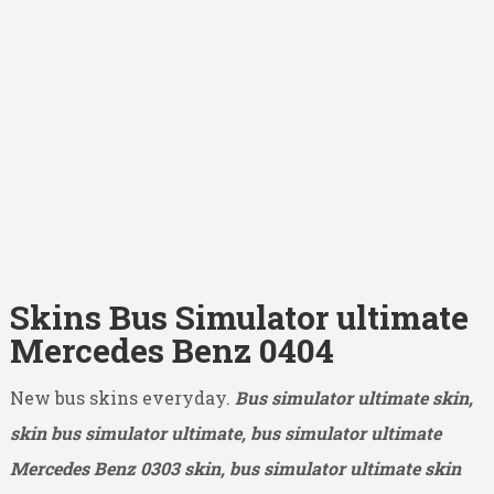
Skins Bus Simulator ultimate
Mercedes Benz 0404
New bus skins everyday.
Bus simulator ultimate skin,
skin bus simulator ultimate, bus simulator ultimate
Mercedes Benz 0303
skin, bus simulator ultimate skin