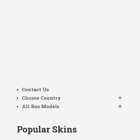
Contact Us
Choose Country
All Bus Models
Popular Skins