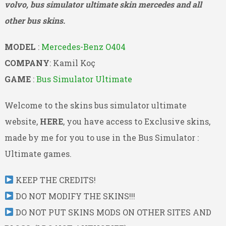
volvo, bus simulator ultimate skin mercedes and all
other bus skins.
MODEL
:
Mercedes-Benz O404
COMPANY
: Kamil Koç
GAME
:
Bus Simulator Ultimate
Welcome to the skins bus simulator ultimate
website,
HERE
, you have access to Exclusive skins,
made by me for you to use in the Bus Simulator :
Ultimate games.
KEEP THE CREDITS!
DO NOT MODIFY THE SKINS!!!
DO NOT PUT SKINS MODS ON OTHER SITES AND