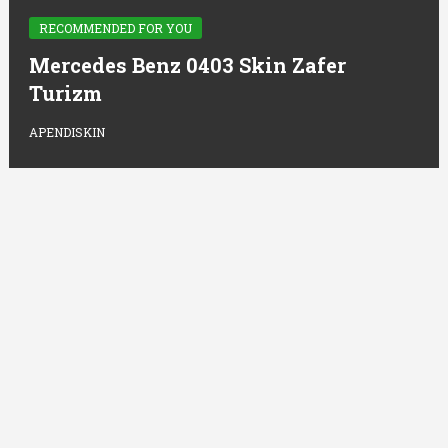
RECOMMENDED FOR YOU
Mercedes Benz 0403 Skin Zafer
Turizm
APENDISKIN