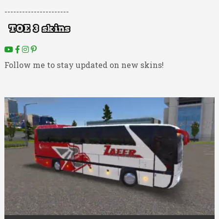
----------------------
Follow me to stay updated on new skins!