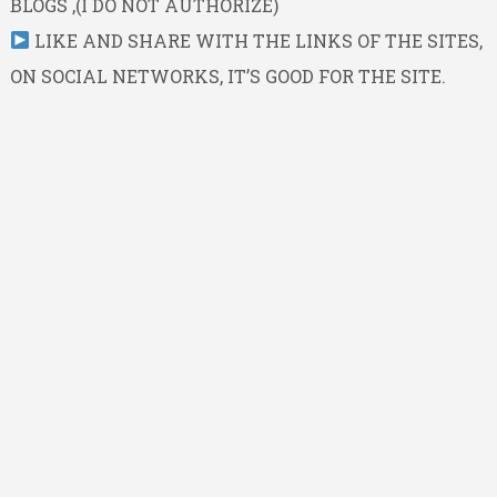
BLOGS ,(I DO NOT AUTHORIZE)
LIKE AND SHARE WITH THE LINKS OF THE SITES,
ON SOCIAL NETWORKS, IT’S GOOD FOR THE SITE.