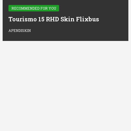
RECOMMENDED FOR YOU
Tourismo 15 RHD Skin Flixbus
APENDISKIN