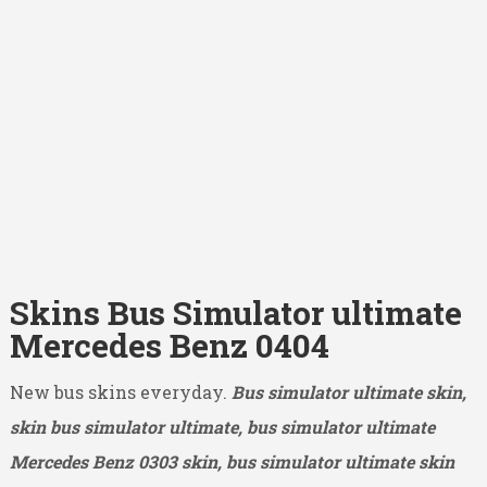
Skins Bus Simulator ultimate
Mercedes Benz 0404
New bus skins everyday.
Bus simulator ultimate skin,
skin bus simulator ultimate, bus simulator ultimate
Mercedes Benz 0303
skin, bus simulator ultimate skin