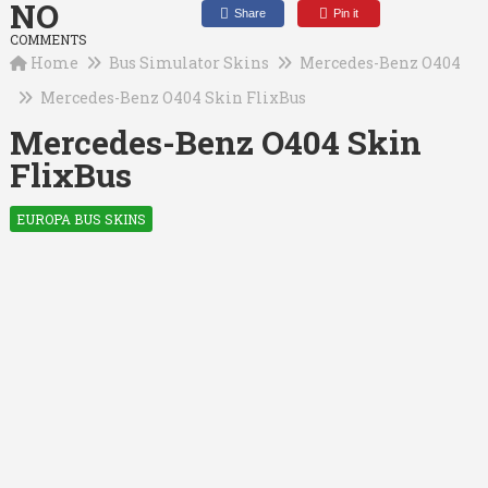
NO
Share
Pin it
COMMENTS
Home
Bus Simulator Skins
Mercedes-Benz O404
Mercedes-Benz O404 Skin FlixBus
Mercedes-Benz O404 Skin
FlixBus
EUROPA BUS SKINS