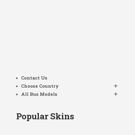
Contact Us
Choose Country
All Bus Models
Popular Skins