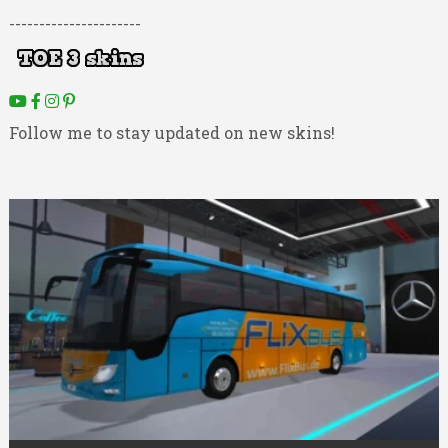
----------------------
Follow me to stay updated on new skins!