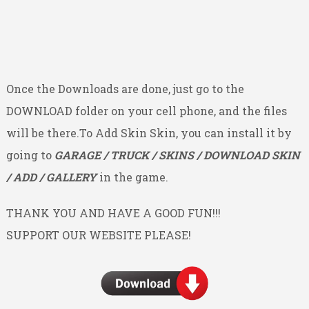
Once the Downloads are done, just go to the
DOWNLOAD folder on your cell phone, and the files
will be there.To Add Skin Skin, you can install it by
going to
GARAGE / TRUCK / SKINS / DOWNLOAD SKIN
/ ADD / GALLERY
in the game.
THANK YOU AND HAVE A GOOD FUN!!!
SUPPORT OUR WEBSITE PLEASE!