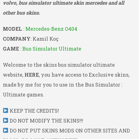
volvo, bus simulator ultimate skin mercedes and all
other bus skins.
MODEL
:
Mercedes-Benz O404
COMPANY
: Kamil Koç
GAME
:
Bus Simulator Ultimate
Welcome to the skins bus simulator ultimate
website,
HERE
, you have access to Exclusive skins,
made by me for you to use in the Bus Simulator :
Ultimate games.
KEEP THE CREDITS!
DO NOT MODIFY THE SKINS!!!
DO NOT PUT SKINS MODS ON OTHER SITES AND