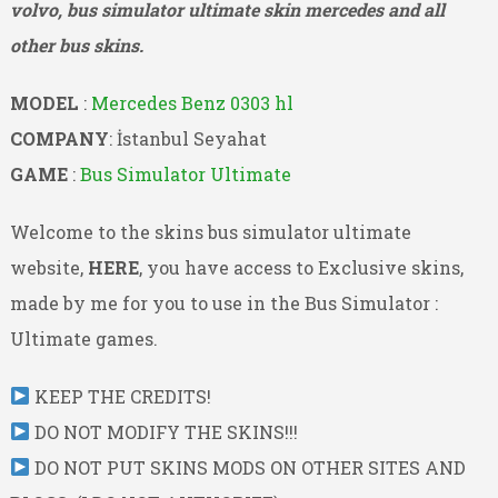
volvo, bus simulator ultimate skin mercedes and all
other bus skins.
MODEL
:
Mercedes Benz 0303 hl
COMPANY
: İstanbul Seyahat
GAME
:
Bus Simulator Ultimate
Welcome to the skins bus simulator ultimate
website,
HERE
, you have access to Exclusive skins,
made by me for you to use in the Bus Simulator :
Ultimate games.
KEEP THE CREDITS!
DO NOT MODIFY THE SKINS!!!
DO NOT PUT SKINS MODS ON OTHER SITES AND