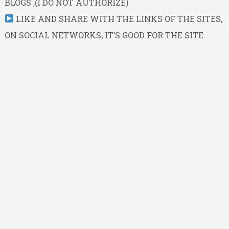
BLOGS ,(I DO NOT AUTHORIZE)
LIKE AND SHARE WITH THE LINKS OF THE SITES,
ON SOCIAL NETWORKS, IT’S GOOD FOR THE SITE.