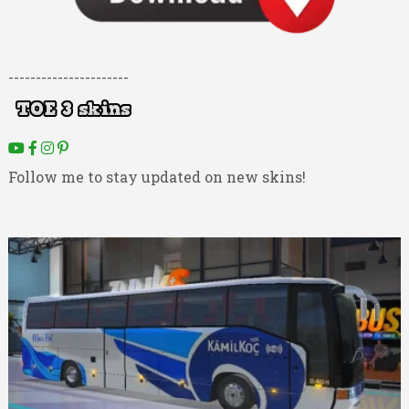
----------------------
Follow me to stay updated on new skins!