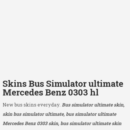
Skins Bus Simulator ultimate
Mercedes Benz 0303 hl
New bus skins everyday.
Bus simulator ultimate skin,
skin bus simulator ultimate, bus simulator ultimate
Mercedes Benz 0303
skin, bus simulator ultimate skin