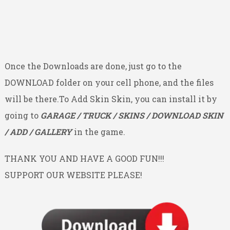
Once the Downloads are done, just go to the
DOWNLOAD folder on your cell phone, and the files
will be there.To Add Skin Skin, you can install it by
going to
GARAGE / TRUCK / SKINS / DOWNLOAD SKIN
/ ADD / GALLERY
in the game.
THANK YOU AND HAVE A GOOD FUN!!!
SUPPORT OUR WEBSITE PLEASE!