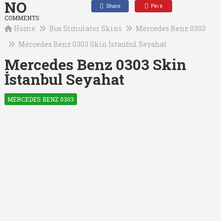
NO
Share
Pin it
COMMENTS
Home
Bus Simulator Skins
Mercedes Benz 0303
Mercedes Benz 0303 Skin İstanbul Seyahat
Mercedes Benz 0303 Skin
İstanbul Seyahat
MERCEDES BENZ 0303