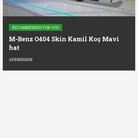
RECOMMENDED FOR YOU
M-Benz O404 Skin Kamil Koç Mavi
hat
APENDISKIN