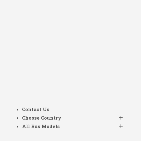
Contact Us
Choose Country
All Bus Models