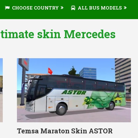
CHOOSE COUNTRY
ALL BUS MODELS
ltimate skin Mercedes
Temsa Maraton Skin ASTOR