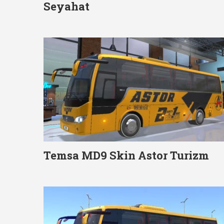
Seyahat
Temsa MD9 Skin Astor Turizm