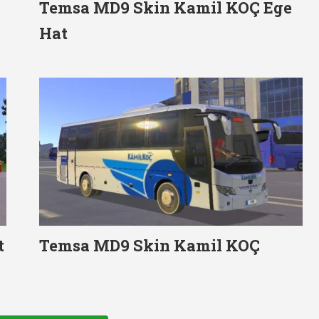
Temsa MD9 Skin Kamil KOÇ Ege
Hat
t
Temsa MD9 Skin Kamil KOÇ