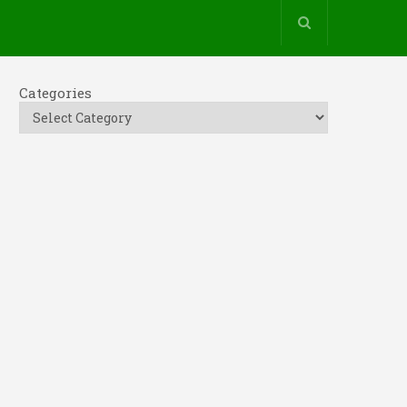
Categories