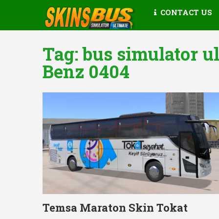
CONTACT US
Tag:
bus simulator u
Benz 0404
Temsa Maraton Skin Tokat