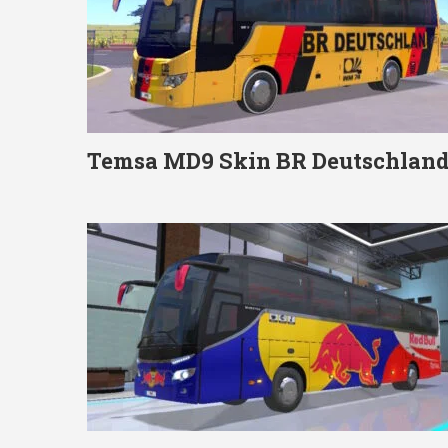
Temsa MD9 Skin BR Deutschlan