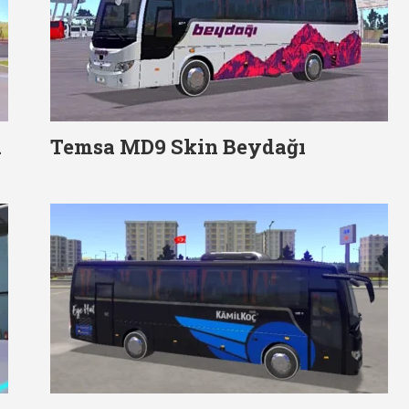
d
Temsa MD9 Skin Beydağı