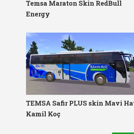
Temsa Maraton Skin RedBull
Energy
TEMSA Safir PLUS skin Mavi Ha
Kamil Koç