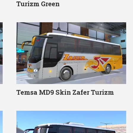
Turizm Green
Temsa MD9 Skin Zafer Turizm