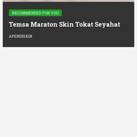
RECOMMENDED FOR YOU
Temsa Maraton Skin Tokat Seyahat
APENDISKIN