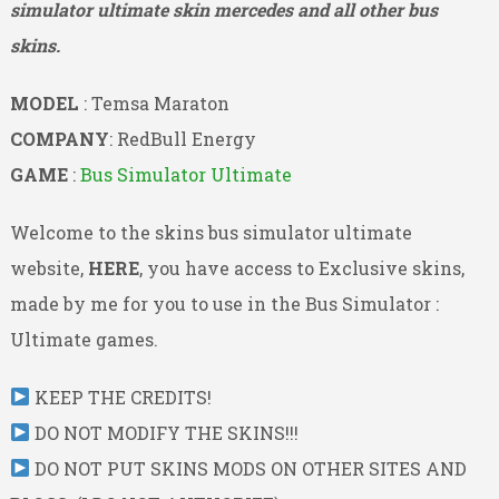
simulator ultimate skin mercedes and all other bus
skins.
MODEL
: Temsa Maraton
COMPANY
: RedBull Energy
GAME
:
Bus Simulator Ultimate
Welcome to the skins bus simulator ultimate
website,
HERE
, you have access to Exclusive skins,
made by me for you to use in the Bus Simulator :
Ultimate games.
KEEP THE CREDITS!
DO NOT MODIFY THE SKINS!!!
DO NOT PUT SKINS MODS ON OTHER SITES AND