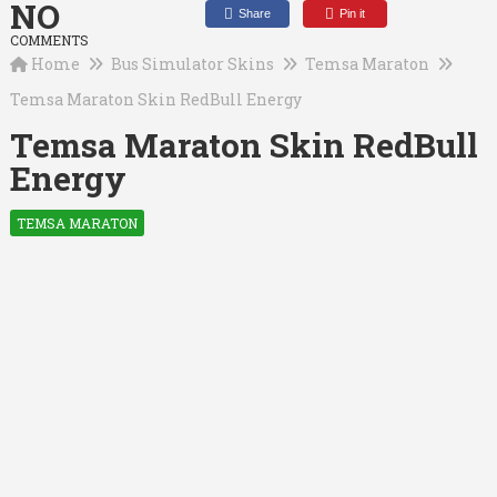
NO
Share
Pin it
COMMENTS
Home
Bus Simulator Skins
Temsa Maraton
Temsa Maraton Skin RedBull Energy
Temsa Maraton Skin RedBull
Energy
TEMSA MARATON