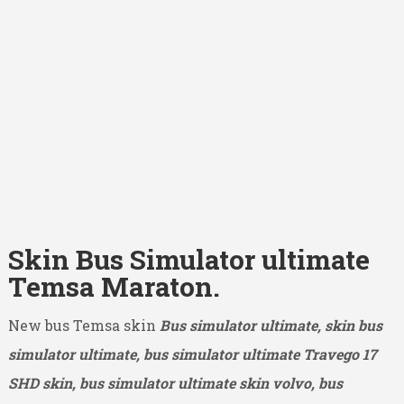
Skin Bus Simulator ultimate
Temsa Maraton.
New bus Temsa skin
Bus simulator ultimate, skin bus
simulator ultimate, bus simulator ultimate Travego 17
SHD
skin, bus simulator ultimate skin volvo, bus