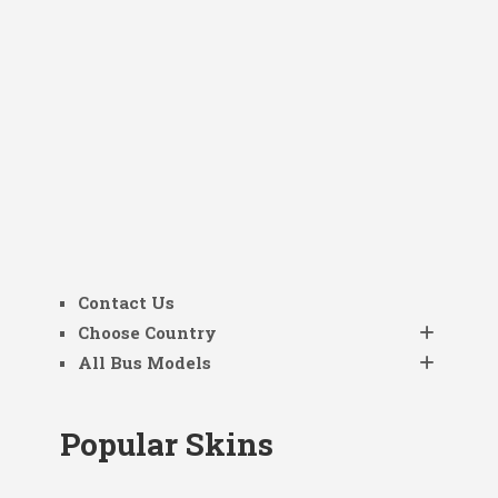
Contact Us
Choose Country
All Bus Models
Popular Skins