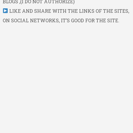
BLOGS ,(I DO NOT AUTHORIZE)
LIKE AND SHARE WITH THE LINKS OF THE SITES,
ON SOCIAL NETWORKS, IT’S GOOD FOR THE SITE.