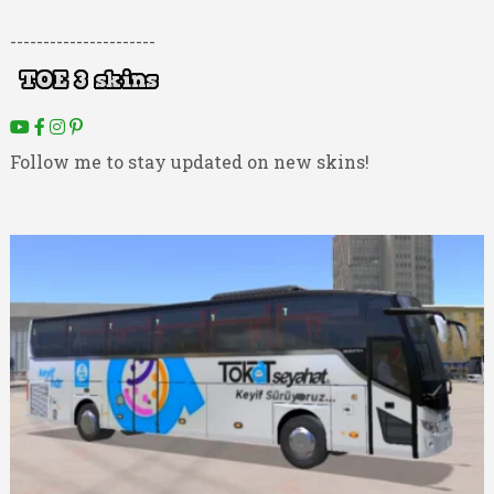
----------------------
Follow me to stay updated on new skins!