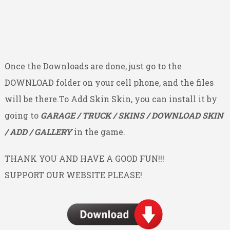
Once the Downloads are done, just go to the
DOWNLOAD folder on your cell phone, and the files
will be there.To Add Skin Skin, you can install it by
going to
GARAGE / TRUCK / SKINS / DOWNLOAD SKIN
/ ADD / GALLERY
in the game.
THANK YOU AND HAVE A GOOD FUN!!!
SUPPORT OUR WEBSITE PLEASE!