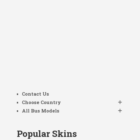
Contact Us
Choose Country
All Bus Models
Popular Skins