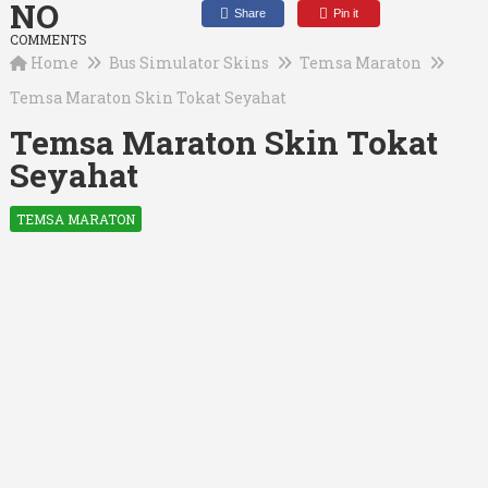
NO
Share
Pin it
COMMENTS
Home
Bus Simulator Skins
Temsa Maraton
Temsa Maraton Skin Tokat Seyahat
Temsa Maraton Skin Tokat
Seyahat
TEMSA MARATON