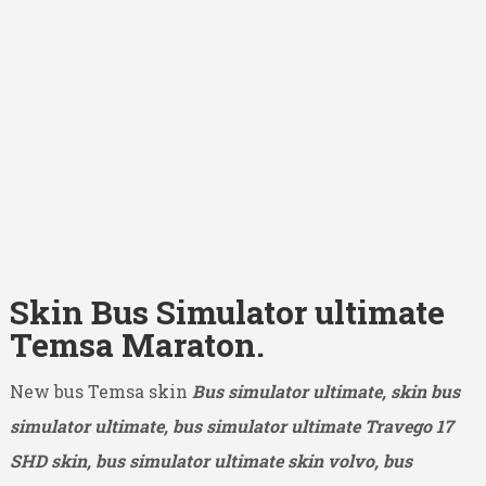
Skin Bus Simulator ultimate
Temsa Maraton.
New bus Temsa skin
Bus simulator ultimate, skin bus
simulator ultimate, bus simulator ultimate Travego 17
SHD
skin, bus simulator ultimate skin volvo, bus