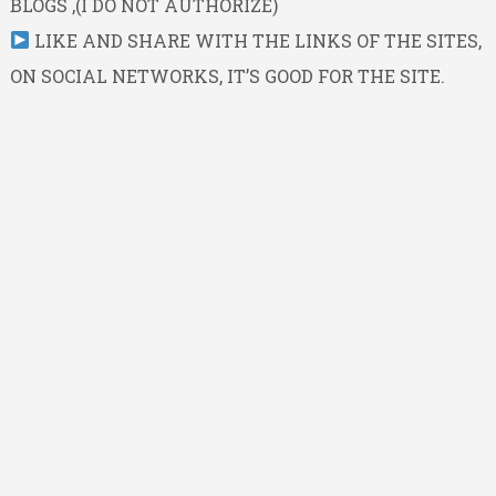
BLOGS ,(I DO NOT AUTHORIZE)
LIKE AND SHARE WITH THE LINKS OF THE SITES,
ON SOCIAL NETWORKS, IT’S GOOD FOR THE SITE.