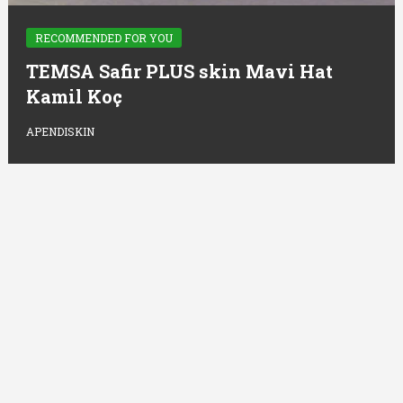
RECOMMENDED FOR YOU
TEMSA Safir PLUS skin Mavi Hat
Kamil Koç
APENDISKIN