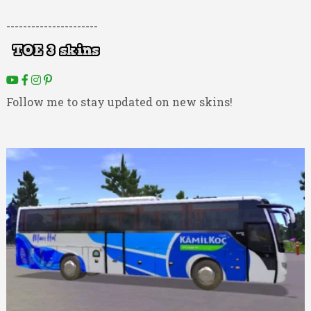
----------------------
Follow me to stay updated on new skins!