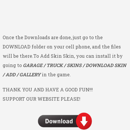
Once the Downloads are done, just go to the
DOWNLOAD folder on your cell phone, and the files
will be there.To Add Skin Skin, you can install it by
going to
GARAGE / TRUCK / SKINS / DOWNLOAD SKIN
/ ADD / GALLERY
in the game.
THANK YOU AND HAVE A GOOD FUN!!!
SUPPORT OUR WEBSITE PLEASE!