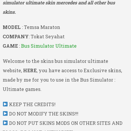
simulator ultimate skin mercedes and all other bus
skins.
MODEL
: Temsa Maraton
COMPANY
: Tokat Seyahat
GAME
:
Bus Simulator Ultimate
Welcome to the skins bus simulator ultimate
website,
HERE
, you have access to Exclusive skins,
made by me for you to use in the Bus Simulator :
Ultimate games.
KEEP THE CREDITS!
DO NOT MODIFY THE SKINS!!!
DO NOT PUT SKINS MODS ON OTHER SITES AND