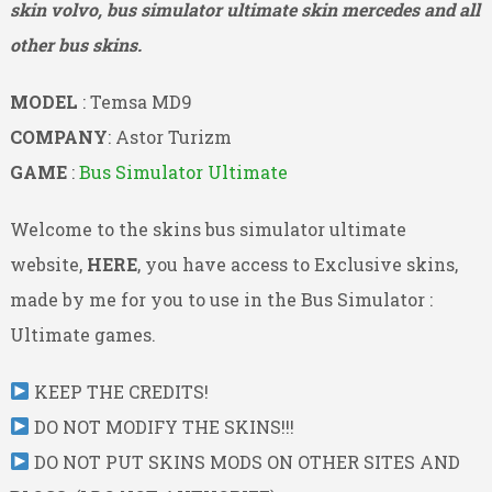
skin volvo, bus simulator ultimate skin mercedes and all
other bus skins.
MODEL
: Temsa MD9
COMPANY
: Astor Turizm
GAME
:
Bus Simulator Ultimate
Welcome to the skins bus simulator ultimate
website,
HERE
, you have access to Exclusive skins,
made by me for you to use in the Bus Simulator :
Ultimate games.
KEEP THE CREDITS!
DO NOT MODIFY THE SKINS!!!
DO NOT PUT SKINS MODS ON OTHER SITES AND