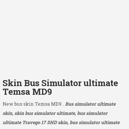
Skin Bus Simulator ultimate
Temsa MD9
New bus skin Temsa MD9 .
Bus simulator ultimate
skin, skin bus simulator ultimate, bus simulator
ultimate Travego 17 SHD
skin, bus simulator ultimate