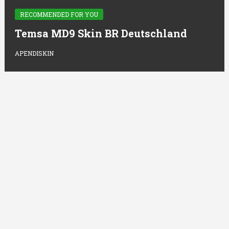
RECOMMENDED FOR YOU
Temsa MD9 Skin BR Deutschland
APENDISKIN