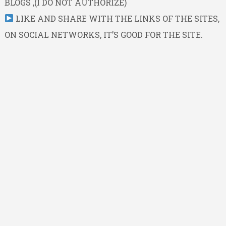
BLOGS ,(I DO NOT AUTHORIZE)
LIKE AND SHARE WITH THE LINKS OF THE SITES,
ON SOCIAL NETWORKS, IT’S GOOD FOR THE SITE.