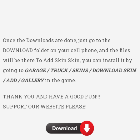
Once the Downloads are done, just go to the
DOWNLOAD folder on your cell phone, and the files
will be there.To Add Skin Skin, you can install it by
going to
GARAGE / TRUCK / SKINS / DOWNLOAD SKIN
/ ADD / GALLERY
in the game.
THANK YOU AND HAVE A GOOD FUN!!!
SUPPORT OUR WEBSITE PLEASE!