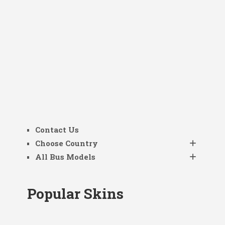
Contact Us
Choose Country
All Bus Models
Popular Skins