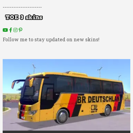
----------------------
Follow me to stay updated on new skins!