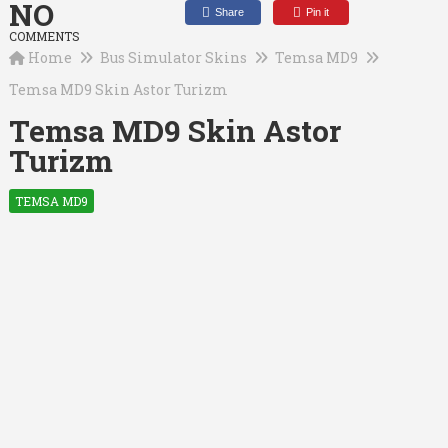
NO
Share
Pin it
COMMENTS
Home
Bus Simulator Skins
Temsa MD9
Temsa MD9 Skin Astor Turizm
Temsa MD9 Skin Astor
Turizm
TEMSA MD9