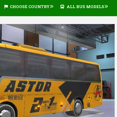
CHOOSE COUNTRY
ALL BUS MODELS