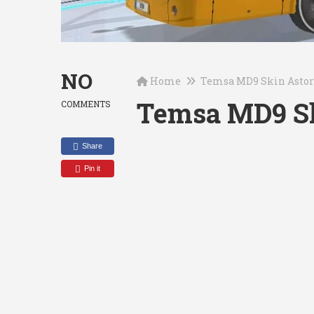
NO
Home
Temsa MD9 Skin Asto
Temsa MD9 Sk
COMMENTS
Share
Pin it