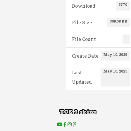
5770
Download
309.58 KB
File Size
1
File Count
May 10, 2025
Create Date
May 10, 2025
Last
Updated
----------------------