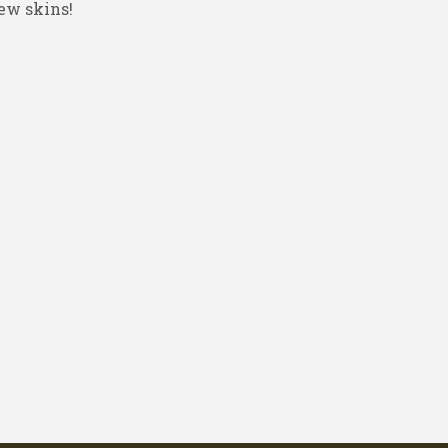
ew skins!