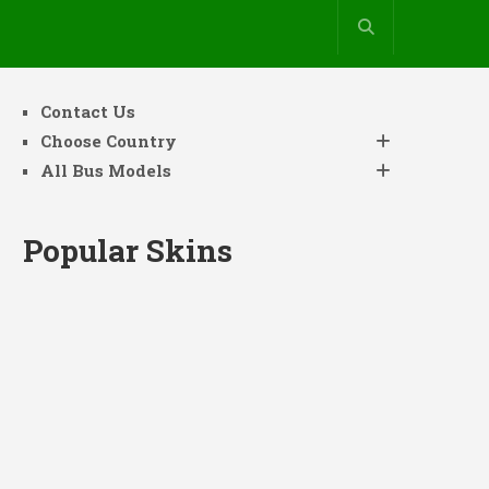
Contact Us
Choose Country
All Bus Models
Popular Skins