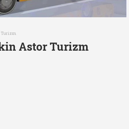
r Turizm
in Astor Turizm