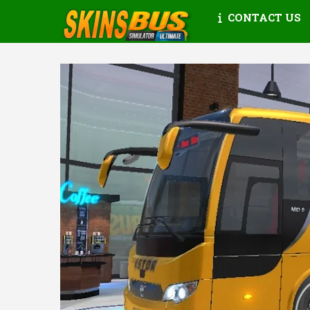
CONTACT US