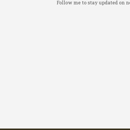
Follow me to stay updated on n