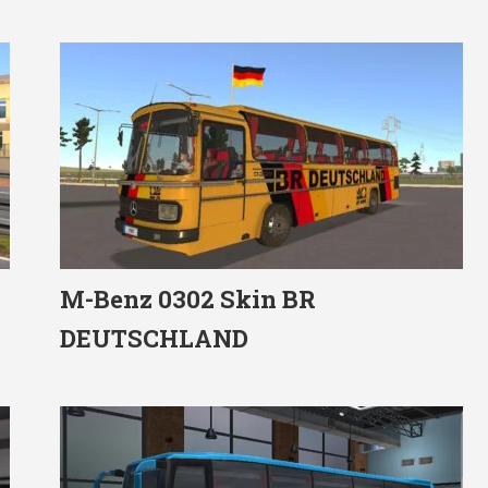
M-Benz 0302 Skin BR
DEUTSCHLAND