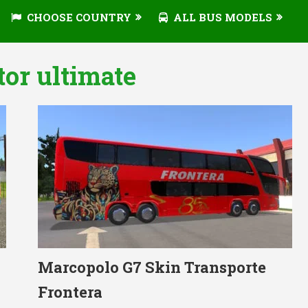
CHOOSE COUNTRY
ALL BUS MODELS
tor ultimate
Marcopolo G7 Skin Transporte
Frontera