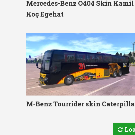
Mercedes-Benz O404 Skin Kamil
Koç Egehat
M-Benz Tourrider skin Caterpilla
Loa