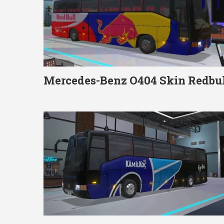
Mercedes-Benz O404 Skin Redbul