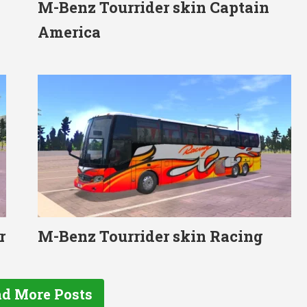
M-Benz Tourrider skin Captain
America
r
M-Benz Tourrider skin Racing
d More Posts