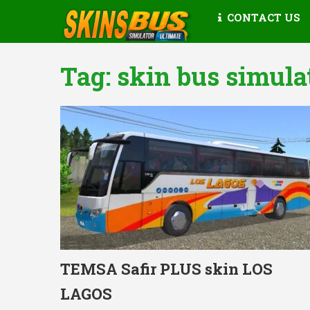
CONTACT US
Tag:
skin bus simula
TEMSA Safir PLUS skin LOS
LAGOS