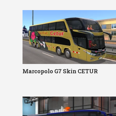
Marcopolo G7 Skin CETUR