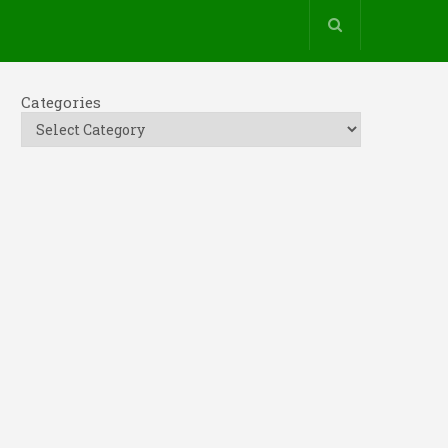
Categories