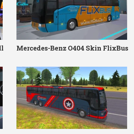
l
Mercedes-Benz O404 Skin FlixBus