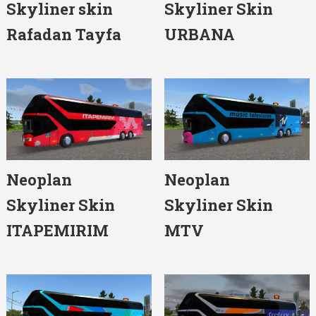
Skyliner skin
Skyliner Skin
Rafadan Tayfa
URBANA
Neoplan
Neoplan
Skyliner Skin
Skyliner Skin
ITAPEMIRIM
MTV