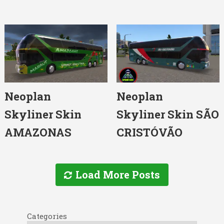
Neoplan
Neoplan
Skyliner Skin
Skyliner Skin SÃO
AMAZONAS
CRISTÓVÃO
Load More Posts
Categories