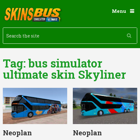
Menu
Tag:
bus simulator
ultimate skin Skyliner
Neoplan
Neoplan