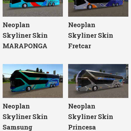
Neoplan
Neoplan
Skyliner Skin
Skyliner Skin
MARAPONGA
Fretcar
Neoplan
Neoplan
Skyliner Skin
Skyliner Skin
Samsung
Princesa