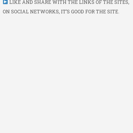
LIKE AND SHARE WITH THE LINKS OF THE SITES,
ON SOCIAL NETWORKS, IT’S GOOD FOR THE SITE.