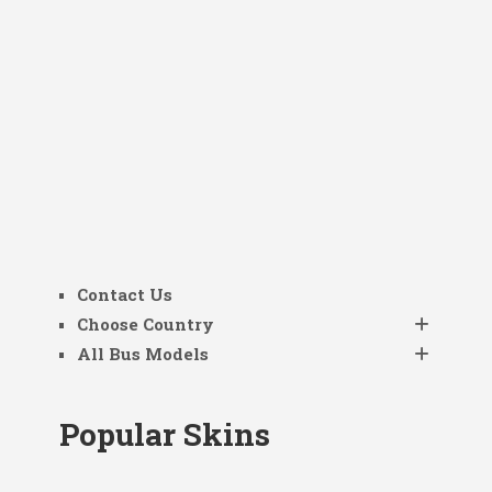
Contact Us
Choose Country
All Bus Models
Popular Skins