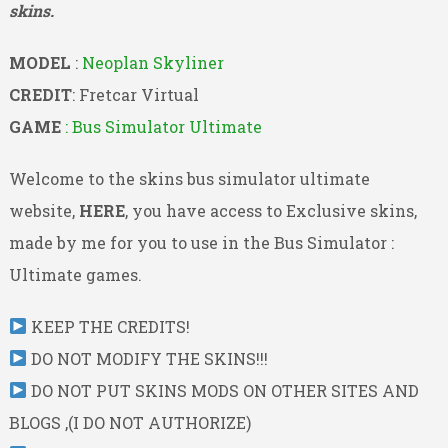
skins.
MODEL
:
Neoplan Skyliner
CREDIT
: Fretcar Virtual
GAME
: Bus Simulator Ultimate
Welcome to the skins bus simulator ultimate
website,
HERE
, you have access to Exclusive skins,
made by me for you to use in the Bus Simulator :
Ultimate games.
KEEP THE CREDITS!
DO NOT MODIFY THE SKINS!!!
DO NOT PUT SKINS MODS ON OTHER SITES AND
BLOGS ,(I DO NOT AUTHORIZE)