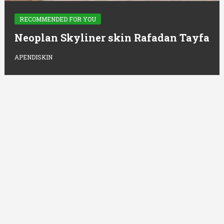
RECOMMENDED FOR YOU
Neoplan Skyliner skin Rafadan Tayfa
APENDISKIN