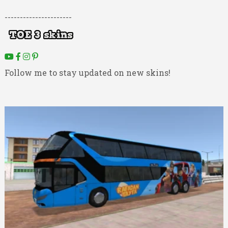
----------------------
Follow me to stay updated on new skins!