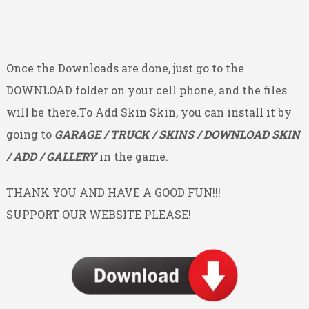
Once the Downloads are done, just go to the
DOWNLOAD folder on your cell phone, and the files
will be there.To Add Skin Skin, you can install it by
going to
GARAGE / TRUCK / SKINS / DOWNLOAD SKIN
/ ADD / GALLERY
in the game.
THANK YOU AND HAVE A GOOD FUN!!!
SUPPORT OUR WEBSITE PLEASE!