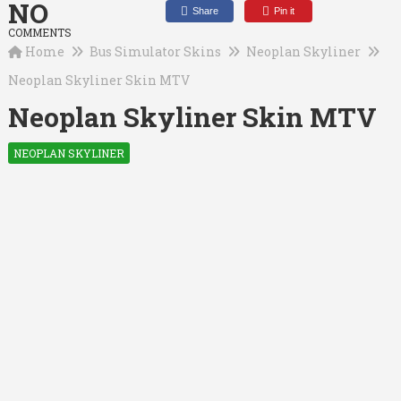
NO
Share
Pin it
COMMENTS
Home
Bus Simulator Skins
Neoplan Skyliner
Neoplan Skyliner Skin MTV
Neoplan Skyliner Skin MTV
NEOPLAN SKYLINER