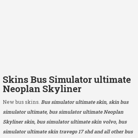
Skins Bus Simulator ultimate
Neoplan Skyliner
New bus skins.
Bus simulator ultimate skin, skin bus
simulator ultimate, bus simulator ultimate Neoplan
Skyliner skin, bus simulator ultimate skin volvo, bus
simulator ultimate skin travego 17 shd and all other bus