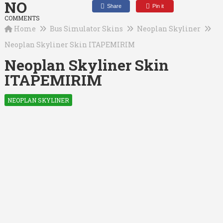
NO
Share
Pin it
COMMENTS
Home
Bus Simulator Skins
Neoplan Skyliner
Neoplan Skyliner Skin ITAPEMIRIM
Neoplan Skyliner Skin
ITAPEMIRIM
NEOPLAN SKYLINER