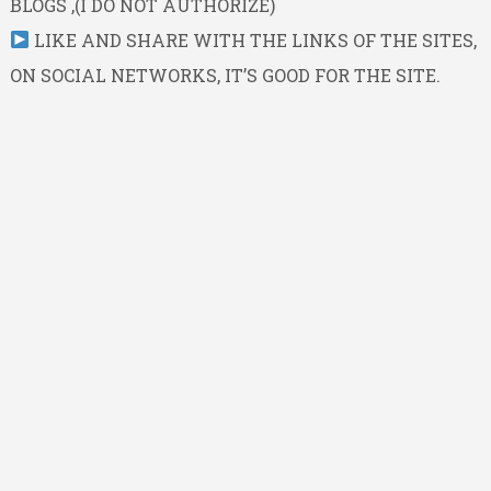
BLOGS ,(I DO NOT AUTHORIZE)
LIKE AND SHARE WITH THE LINKS OF THE SITES,
ON SOCIAL NETWORKS, IT’S GOOD FOR THE SITE.