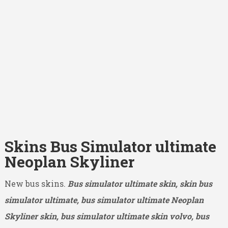
Skins Bus Simulator ultimate
Neoplan Skyliner
New bus skins.
Bus simulator ultimate skin, skin bus
simulator ultimate, bus simulator ultimate Neoplan
Skyliner skin, bus simulator ultimate skin volvo, bus