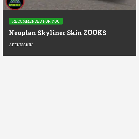
RECOMMENDED FOR YOU
Neoplan Skyliner Skin ZUUKS
APENDISKIN