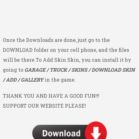
Once the Downloads are done, just go to the
DOWNLOAD folder on your cell phone, and the files
will be there.To Add Skin Skin, you can install it by
going to
GARAGE / TRUCK / SKINS / DOWNLOAD SKIN
/ ADD / GALLERY
in the game.
THANK YOU AND HAVE A GOOD FUN!!!
SUPPORT OUR WEBSITE PLEASE!