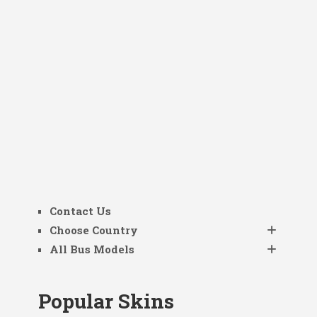
Contact Us
Choose Country
All Bus Models
Popular Skins