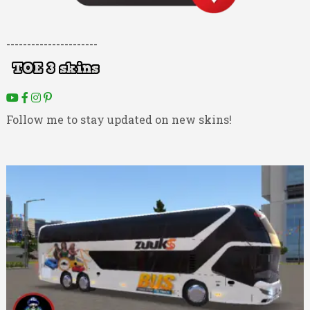
----------------------
Follow me to stay updated on new skins!