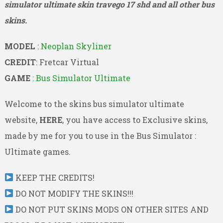
simulator ultimate skin travego 17 shd and all other bus
skins.
MODEL
:
Neoplan Skyliner
CREDIT
: Fretcar Virtual
GAME
: Bus Simulator Ultimate
Welcome to the skins bus simulator ultimate
website,
HERE
, you have access to Exclusive skins,
made by me for you to use in the Bus Simulator :
Ultimate games.
KEEP THE CREDITS!
DO NOT MODIFY THE SKINS!!!
DO NOT PUT SKINS MODS ON OTHER SITES AND