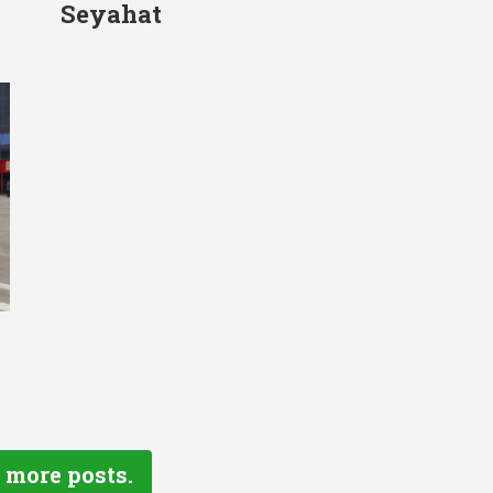
Seyahat
 more posts.