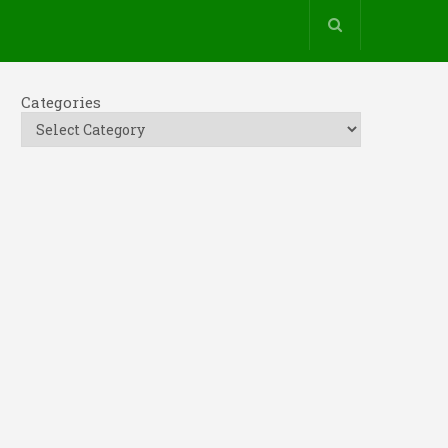
Categories