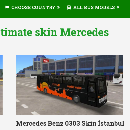
CHOOSE COUNTRY
ALL BUS MODELS
ltimate skin Mercedes
Mercedes Benz 0303 Skin İstanbul