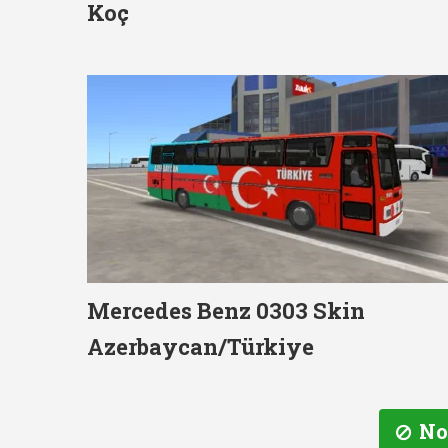
Koç
Mercedes Benz 0303 Skin
Azerbaycan/Türkiye
No