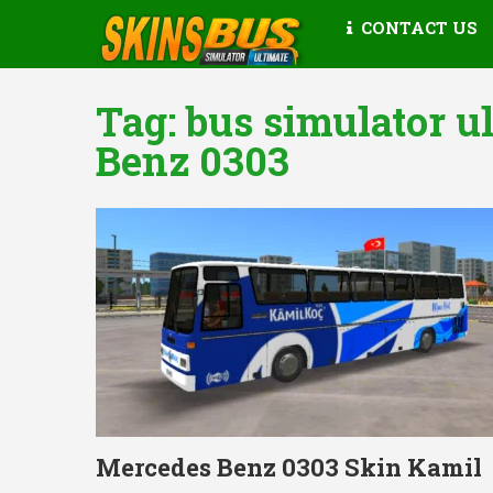
CONTACT US
Tag:
bus simulator u
Benz 0303
Mercedes Benz 0303 Skin Kamil