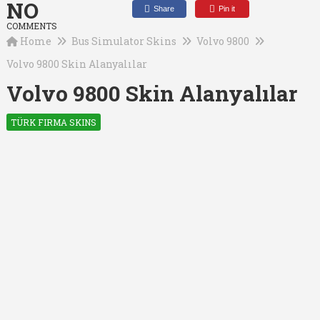
NO
Share
Pin it
COMMENTS
Home
Bus Simulator Skins
Volvo 9800
Volvo 9800 Skin Alanyalılar
Volvo 9800 Skin Alanyalılar
TÜRK FIRMA SKINS