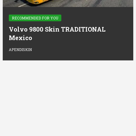
RECOMMENDED FOR YOU
Volvo 9800 Skin TRADITIONAL
Mexico
APENDISKIN