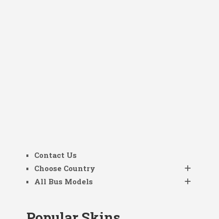
Contact Us
Choose Country
All Bus Models
Popular Skins