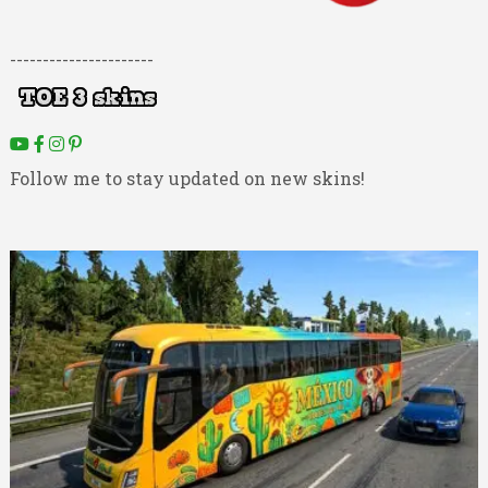
----------------------
Follow me to stay updated on new skins!