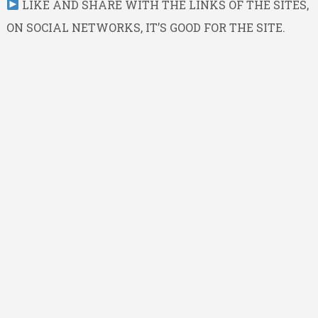
LIKE AND SHARE WITH THE LINKS OF THE SITES,
ON SOCIAL NETWORKS, IT’S GOOD FOR THE SITE.