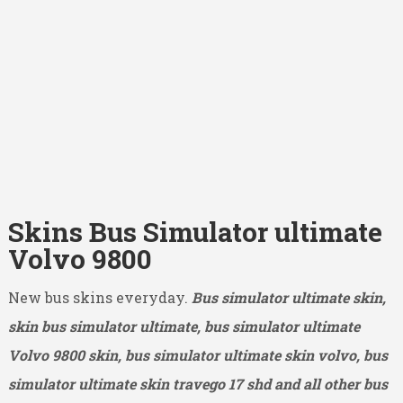
Skins Bus Simulator ultimate
Volvo 9800
New bus skins everyday.
Bus simulator ultimate skin,
skin bus simulator ultimate, bus simulator ultimate
Volvo 9800
skin, bus simulator ultimate skin volvo, bus
simulator ultimate skin travego 17 shd and all other bus