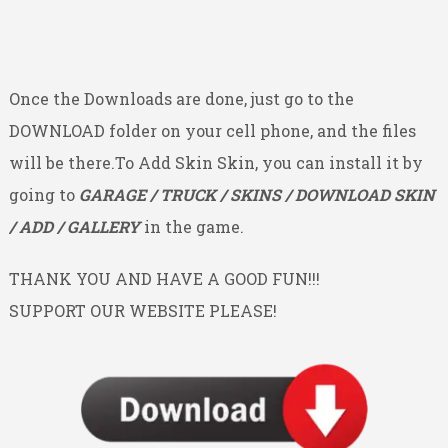
Once the Downloads are done, just go to the
DOWNLOAD folder on your cell phone, and the files
will be there.To Add Skin Skin, you can install it by
going to
GARAGE / TRUCK / SKINS / DOWNLOAD SKIN
/ ADD / GALLERY
in the game.
THANK YOU AND HAVE A GOOD FUN!!!
SUPPORT OUR WEBSITE PLEASE!