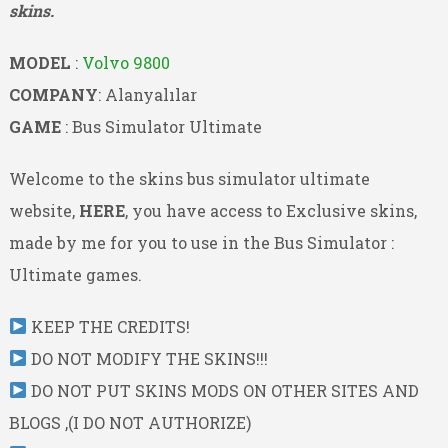
skins.
MODEL
:
Volvo 9800
COMPANY
: Alanyalılar
GAME
: Bus Simulator Ultimate
Welcome to the skins bus simulator ultimate
website,
HERE
, you have access to Exclusive skins,
made by me for you to use in the Bus Simulator :
Ultimate games.
KEEP THE CREDITS!
DO NOT MODIFY THE SKINS!!!
DO NOT PUT SKINS MODS ON OTHER SITES AND
BLOGS ,(I DO NOT AUTHORIZE)