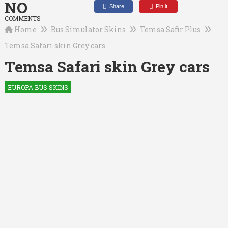
NO
Share
Pin it
COMMENTS
Home
Bus Simulator Skins
Temsa Safir Plus
Temsa Safari skin Grey cars
Temsa Safari skin Grey cars
EUROPA BUS SKINS