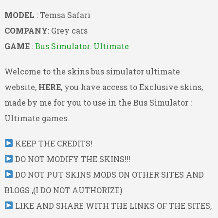
MODEL
: Temsa Safari
COMPANY
: Grey cars
GAME
:
Bus Simulator: Ultimate
Welcome to the skins bus simulator ultimate
website,
HERE
, you have access to Exclusive skins,
made by me for you to use in the Bus Simulator :
Ultimate games.
KEEP THE CREDITS!
DO NOT MODIFY THE SKINS!!!
DO NOT PUT SKINS MODS ON OTHER SITES AND
BLOGS ,(I DO NOT AUTHORIZE)
LIKE AND SHARE WITH THE LINKS OF THE SITES,