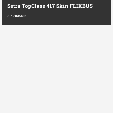
Setra TopClass 417 Skin FLIXBUS
APENDISKIN