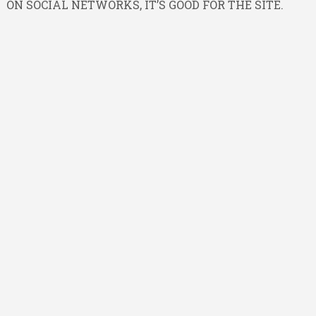
ON SOCIAL NETWORKS, IT’S GOOD FOR THE SITE.