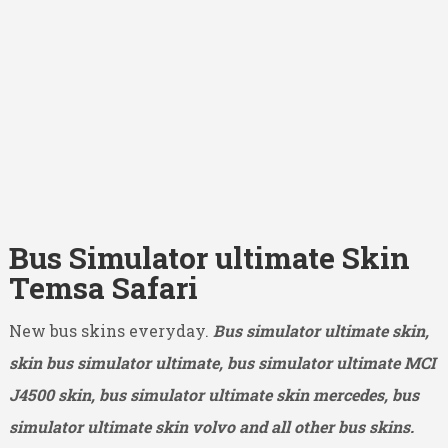
Bus Simulator ultimate Skin
Temsa Safari
New bus skins everyday.
Bus simulator ultimate skin,
skin bus simulator ultimate, bus simulator ultimate MCI
J4500
skin, bus simulator ultimate skin mercedes, bus
simulator ultimate skin volvo and all other bus skins.