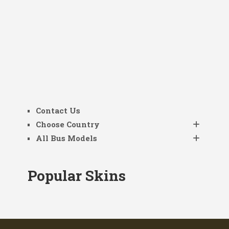
Contact Us
Choose Country
All Bus Models
Popular Skins