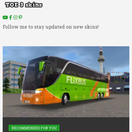
Follow me to stay updated on new skins!
RECOMMENDED FOR YOU