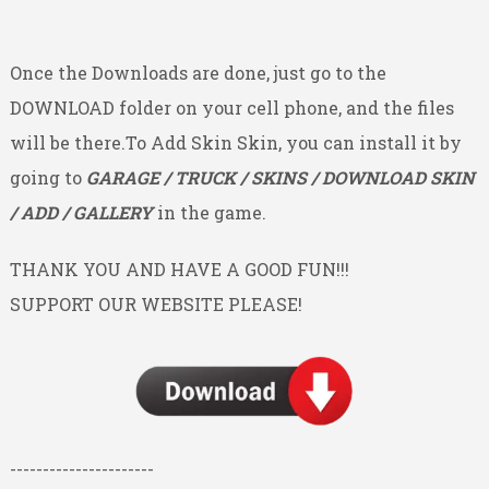
Once the Downloads are done, just go to the
DOWNLOAD folder on your cell phone, and the files
will be there.To Add Skin Skin, you can install it by
going to
GARAGE / TRUCK / SKINS / DOWNLOAD SKIN
/ ADD / GALLERY
in the game.
THANK YOU AND HAVE A GOOD FUN!!!
SUPPORT OUR WEBSITE PLEASE!
----------------------