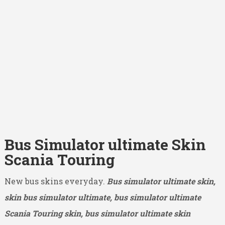
Bus Simulator ultimate Skin
Scania Touring
New bus skins everyday.
Bus simulator ultimate skin,
skin bus simulator ultimate, bus simulator ultimate
Scania Touring skin, bus simulator ultimate skin