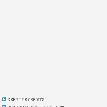
KEEP THE CREDITS!