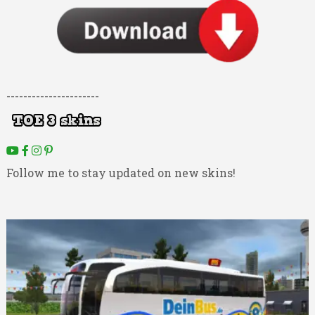
----------------------
Follow me to stay updated on new skins!