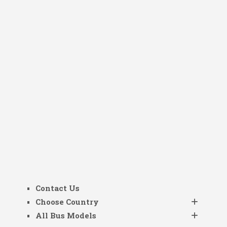
Contact Us
Choose Country
All Bus Models