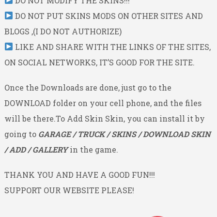
DO NOT MODIFY THE SKINS!!!
DO NOT PUT SKINS MODS ON OTHER SITES AND
BLOGS ,(I DO NOT AUTHORIZE)
LIKE AND SHARE WITH THE LINKS OF THE SITES,
ON SOCIAL NETWORKS, IT’S GOOD FOR THE SITE.
Once the Downloads are done, just go to the
DOWNLOAD folder on your cell phone, and the files
will be there.To Add Skin Skin, you can install it by
going to
GARAGE / TRUCK / SKINS / DOWNLOAD SKIN
/ ADD / GALLERY
in the game.
THANK YOU AND HAVE A GOOD FUN!!!
SUPPORT OUR WEBSITE PLEASE!