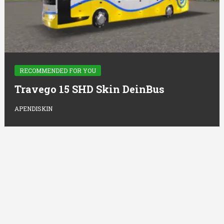
RECOMMENDED FOR YOU
Travego 15 SHD Skin DeinBus
APENDISKIN