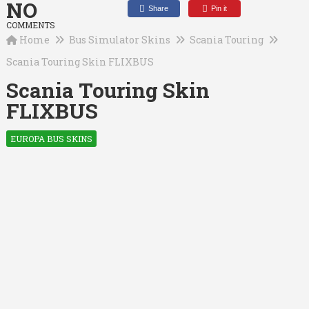
NO
Share
Pin it
COMMENTS
Home
Bus Simulator Skins
Scania Touring
Scania Touring Skin FLIXBUS
Scania Touring Skin
FLIXBUS
EUROPA BUS SKINS