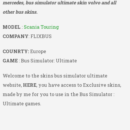
mercedes, bus simulator ultimate skin volvo and all
other bus skins.
MODEL
:
Scania Touring
COMPANY
: FLIXBUS
COUNRTY:
Europe
GAME
: Bus Simulator: Ultimate
Welcome to the skins bus simulator ultimate
website,
HERE
, you have access to Exclusive skins,
made by me for you to use in the Bus Simulator :
Ultimate games.