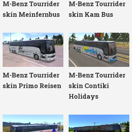
M-Benz Tourrider
M-Benz Tourrider
skin Meinfernbus
skin Kam Bus
M-Benz Tourrider
M-Benz Tourrider
skin Primo Reisen
skin Contiki
Holidays