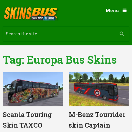
Menu
Tag:
Europa Bus Skins
Scania Touring
M-Benz Tourrider
Skin TAXCO
skin Captain