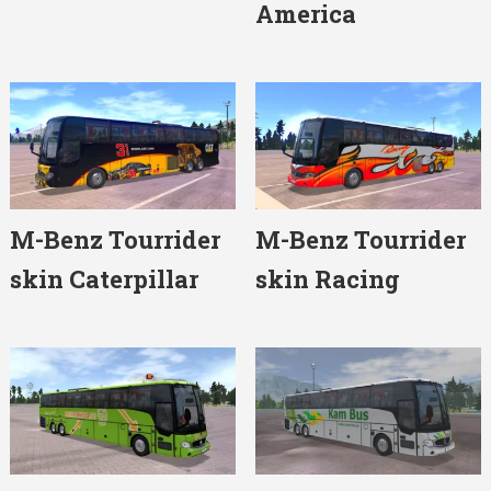
America
M-Benz Tourrider
M-Benz Tourrider
skin Caterpillar
skin Racing