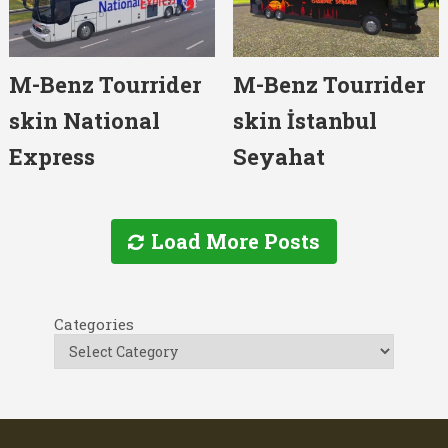
M-Benz Tourrider
M-Benz Tourrider
skin National
skin İstanbul
Express
Seyahat
Load More Posts
Categories