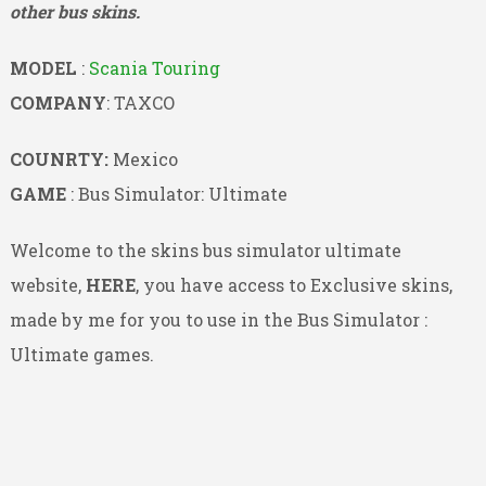
other bus skins.
MODEL
:
Scania Touring
COMPANY
: TAXCO
COUNRTY:
Mexico
GAME
: Bus Simulator: Ultimate
Welcome to the skins bus simulator ultimate
website,
HERE
, you have access to Exclusive skins,
made by me for you to use in the Bus Simulator :
Ultimate games.