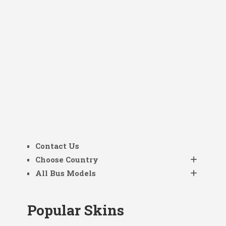
Contact Us
Choose Country
All Bus Models
Popular Skins