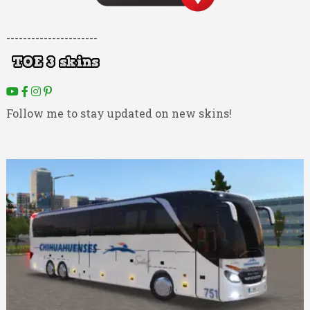
----------------------
Follow me to stay updated on new skins!