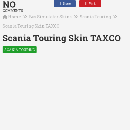
NO
Share
Pin it
COMMENTS
Home
Bus Simulator Skins
Scania Touring
Scania Touring Skin TAXCO
Scania Touring Skin TAXCO
SCANIA TOURING