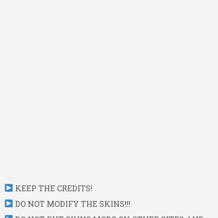
KEEP THE CREDITS!
DO NOT MODIFY THE SKINS!!!