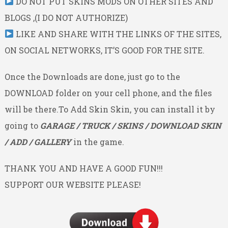
DO NOT PUT SKINS MODS ON OTHER SITES AND
BLOGS ,(I DO NOT AUTHORIZE)
LIKE AND SHARE WITH THE LINKS OF THE SITES,
ON SOCIAL NETWORKS, IT’S GOOD FOR THE SITE.
Once the Downloads are done, just go to the
DOWNLOAD folder on your cell phone, and the files
will be there.To Add Skin Skin, you can install it by
going to
GARAGE / TRUCK / SKINS / DOWNLOAD SKIN
/ ADD / GALLERY
in the game.
THANK YOU AND HAVE A GOOD FUN!!!
SUPPORT OUR WEBSITE PLEASE!