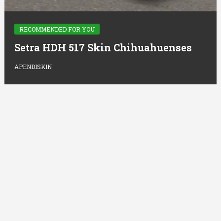
RECOMMENDED FOR YOU
Setra HDH 517 Skin Chihuahuenses
APENDISKIN