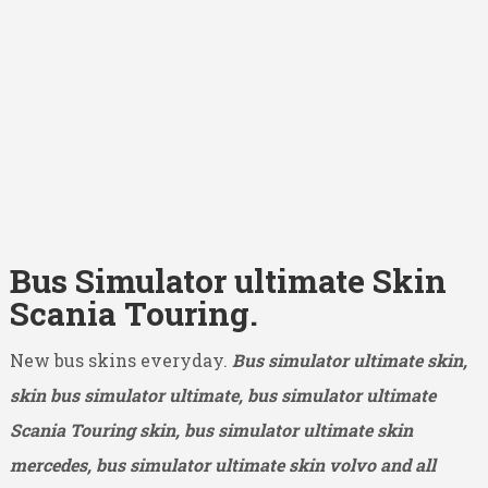
Bus Simulator ultimate Skin
Scania Touring.
New bus skins everyday.
Bus simulator ultimate skin,
skin bus simulator ultimate, bus simulator ultimate
Scania Touring skin, bus simulator ultimate skin
mercedes, bus simulator ultimate skin volvo and all