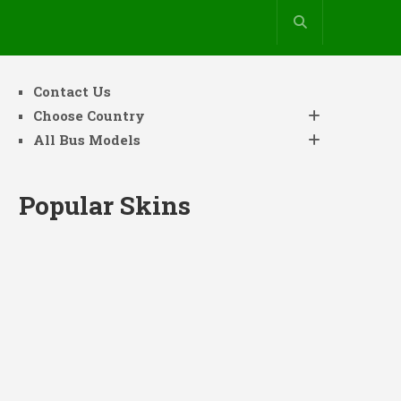
Contact Us
Choose Country
All Bus Models
Popular Skins