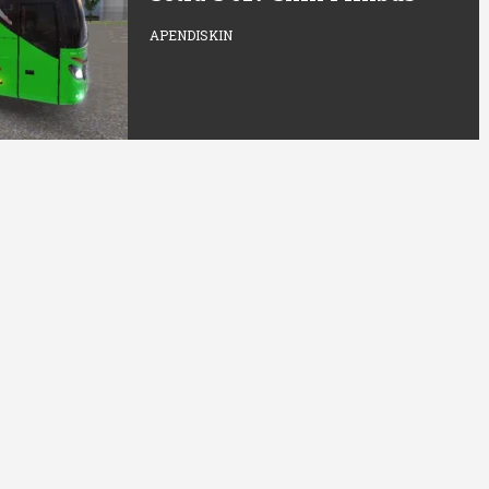
APENDISKIN