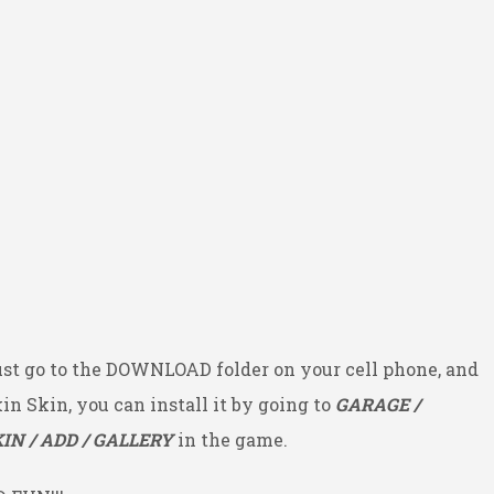
ust go to the DOWNLOAD folder on your cell phone, and
kin Skin, you can install it by going to
GARAGE /
IN / ADD / GALLERY
in the game.