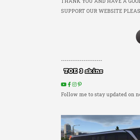
THANK YOU AND HAVE A GOOD 
SUPPORT OUR WEBSITE PLEAS
----------------------
Follow me to stay updated on n