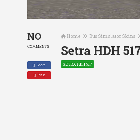
NO
Home
Bus Simulator Skins
Setra HDH 517
COMMENTS
SETRA HDH 517
Share
Pin it