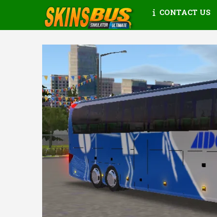
CONTACT US