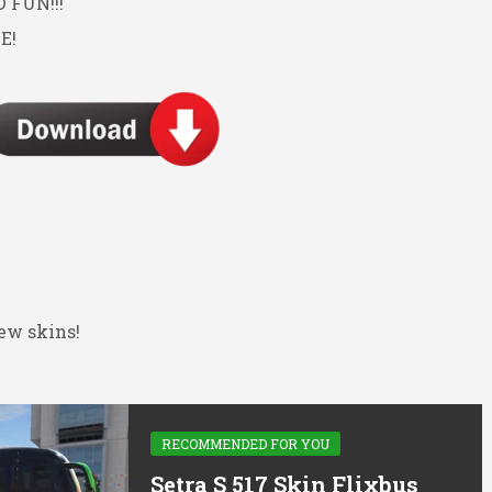
FUN!!!
E!
ew skins!
RECOMMENDED FOR YOU
Setra S 517 Skin Flixbus