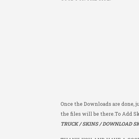
Once the Downloads are done, j
the files will be there.To Add S
TRUCK / SKINS / DOWNLOAD SK