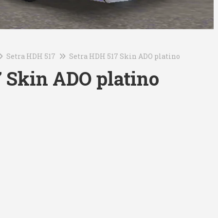
Setra HDH 517
Setra HDH 517 Skin ADO platino
 Skin ADO platino