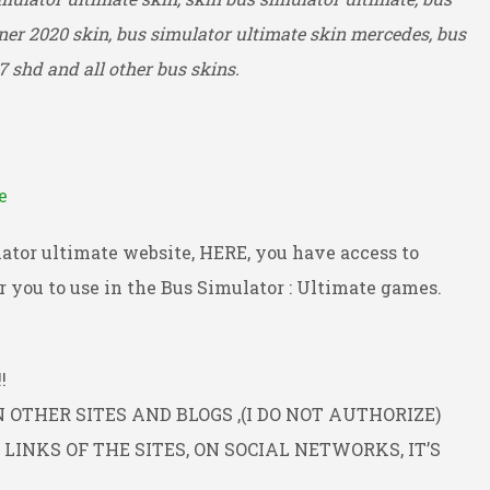
ner 2020 skin, bus simulator ultimate skin mercedes, bus
7 shd and all other bus skins.
e
ator ultimate website, HERE, you have access to
 you to use in the Bus Simulator : Ultimate games.
!
OTHER SITES AND BLOGS ,(I DO NOT AUTHORIZE)
INKS OF THE SITES, ON SOCIAL NETWORKS, IT’S