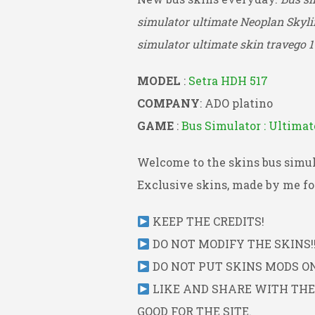
simulator ultimate Neoplan Skyli
simulator ultimate skin travego 1
MODEL
:
Setra HDH 517
COMPANY
: ADO platino
GAME
:
Bus Simulator : Ultimat
Welcome to the skins bus simul
Exclusive skins, made by me for
KEEP THE CREDITS!
DO NOT MODIFY THE SKINS!!
DO NOT PUT SKINS MODS ON 
LIKE AND SHARE WITH THE L
GOOD FOR THE SITE.