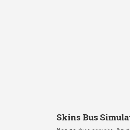
Skins Bus Simula
New bus skins everyday.
Bus si