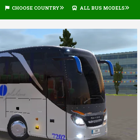
CHOOSE COUNTRY
ALL BUS MODELS