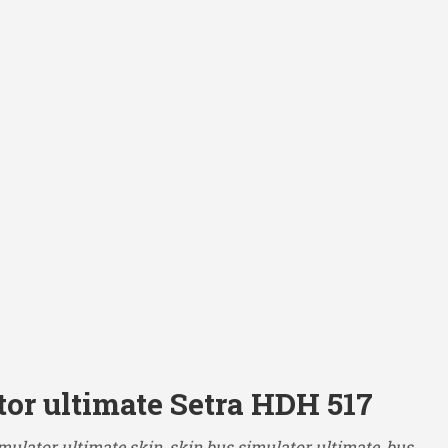
tor ultimate Setra HDH 517
mulator ultimate skin, skin bus simulator ultimate, bus