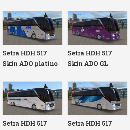
Setra HDH 517
Setra HDH 517
Skin ADO platino
Skin ADO GL
Setra HDH 517
Setra HDH 517