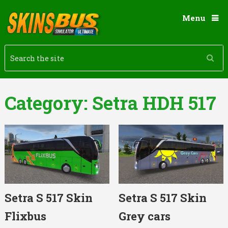
Menu
Category:
Setra HDH 517
Setra S 517 Skin
Setra S 517 Skin
Flixbus
Grey cars