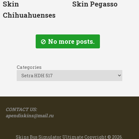
Skin
Skin Pegasso
Chihuahuenses
No more posts.
Categories
CONTACT US:
apendiskins@mail.ru
Skins Bus Simulator Ultimate
Copyright © 2026.