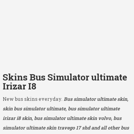
Skins Bus Simulator ultimate
Irizar I8
New bus skins everyday.
Bus simulator ultimate skin,
skin bus simulator ultimate, bus simulator ultimate
irizar i8 skin, bus simulator ultimate skin volvo, bus
simulator ultimate skin travego 17 shd and all other bus