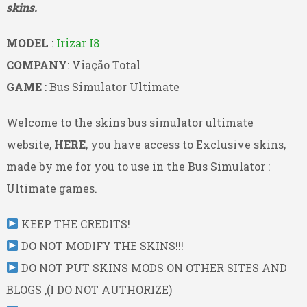
skins.
MODEL
:
Irizar I8
COMPANY
: Viação Total
GAME
: Bus Simulator Ultimate
Welcome to the skins bus simulator ultimate
website,
HERE
, you have access to Exclusive skins,
made by me for you to use in the Bus Simulator :
Ultimate games.
KEEP THE CREDITS!
DO NOT MODIFY THE SKINS!!!
DO NOT PUT SKINS MODS ON OTHER SITES AND
BLOGS ,(I DO NOT AUTHORIZE)