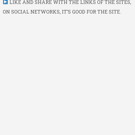
LIKE AND SHARE WITH THE LINKS OF THE SITES,
ON SOCIAL NETWORKS, IT’S GOOD FOR THE SITE.