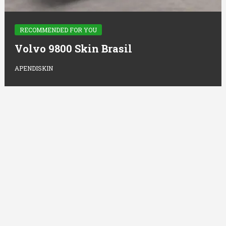
RECOMMENDED FOR YOU
Volvo 9800 Skin Brasil
APENDISKIN