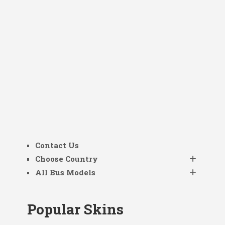
Contact Us
Choose Country
All Bus Models
Popular Skins