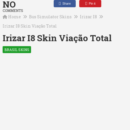
NO
Share
Pin it
COMMENTS
Home
Bus Simulator Skins
Irizar I8
Irizar I8 Skin Viação Total
Irizar I8 Skin Viação Total
BRASIL SKINS