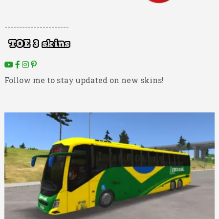
----------------------
Follow me to stay updated on new skins!