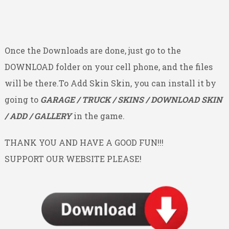
Once the Downloads are done, just go to the
DOWNLOAD folder on your cell phone, and the files
will be there.To Add Skin Skin, you can install it by
going to
GARAGE / TRUCK / SKINS / DOWNLOAD SKIN
/ ADD / GALLERY
in the game.
THANK YOU AND HAVE A GOOD FUN!!!
SUPPORT OUR WEBSITE PLEASE!