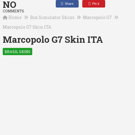
NO
Share
Pin it
COMMENTS
Home
Bus Simulator Skins
Marcopolo G7
Marcopolo G7 Skin ITA
Marcopolo G7 Skin ITA
BRASIL SKINS