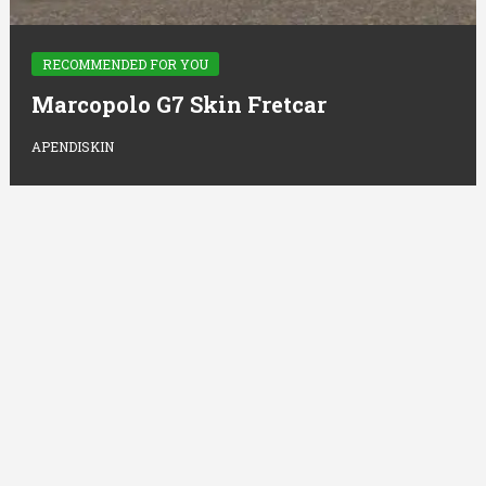
RECOMMENDED FOR YOU
Marcopolo G7 Skin Fretcar
APENDISKIN