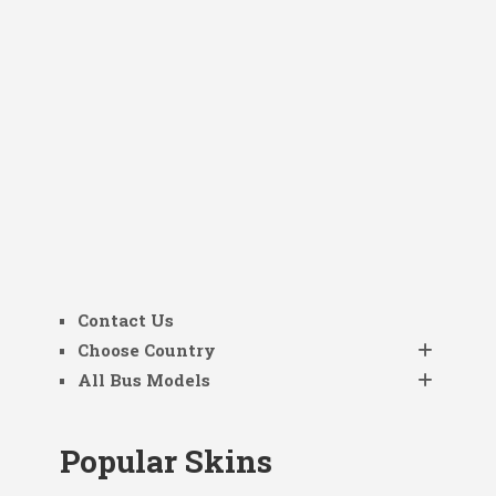
Contact Us
Choose Country
All Bus Models
Popular Skins