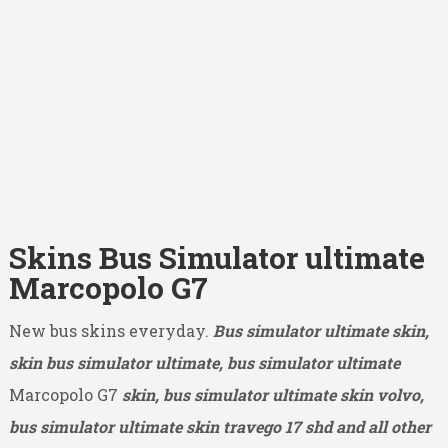
Skins Bus Simulator ultimate
Marcopolo G7
New bus skins everyday.
Bus simulator ultimate skin,
skin bus simulator ultimate, bus simulator ultimate
Marcopolo G7
skin, bus simulator ultimate skin volvo,
bus simulator ultimate skin travego 17 shd and all other