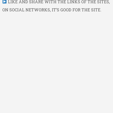
LIKE AND SHARE WITH THE LINKS OF THE SITES,
ON SOCIAL NETWORKS, IT’S GOOD FOR THE SITE.