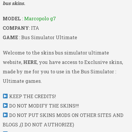
bus skins.
MODEL
:
Marcopolo g7
COMPANY
: ITA
GAME
: Bus Simulator Ultimate
Welcome to the skins bus simulator ultimate
website,
HERE
, you have access to Exclusive skins,
made by me for you to use in the Bus Simulator :
Ultimate games.
KEEP THE CREDITS!
DO NOT MODIFY THE SKINS!!!
DO NOT PUT SKINS MODS ON OTHER SITES AND
BLOGS ,(I DO NOT AUTHORIZE)