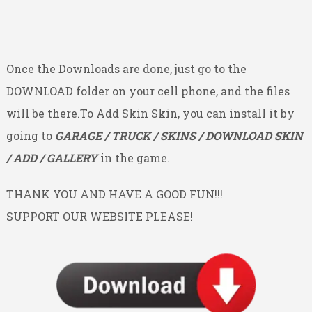
Once the Downloads are done, just go to the
DOWNLOAD folder on your cell phone, and the files
will be there.To Add Skin Skin, you can install it by
going to
GARAGE / TRUCK / SKINS / DOWNLOAD SKIN
/ ADD / GALLERY
in the game.
THANK YOU AND HAVE A GOOD FUN!!!
SUPPORT OUR WEBSITE PLEASE!