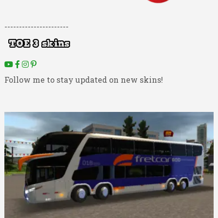
----------------------
Follow me to stay updated on new skins!