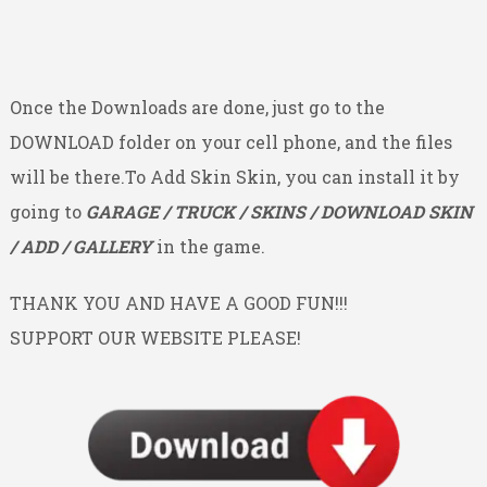
Once the Downloads are done, just go to the
DOWNLOAD folder on your cell phone, and the files
will be there.To Add Skin Skin, you can install it by
going to
GARAGE / TRUCK / SKINS / DOWNLOAD SKIN
/ ADD / GALLERY
in the game.
THANK YOU AND HAVE A GOOD FUN!!!
SUPPORT OUR WEBSITE PLEASE!