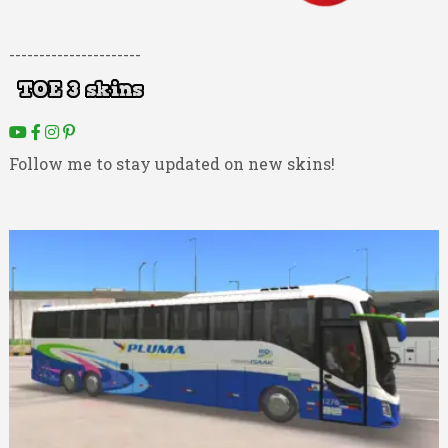
----------------------
Follow me to stay updated on new skins!