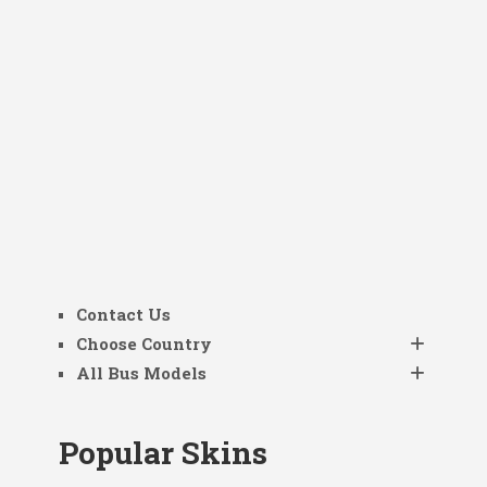
Contact Us
Choose Country
All Bus Models
Popular Skins