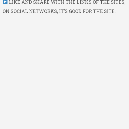
LIKE AND SHARE WITH THE LINKS OF THE SITES,
ON SOCIAL NETWORKS, IT’S GOOD FOR THE SITE.