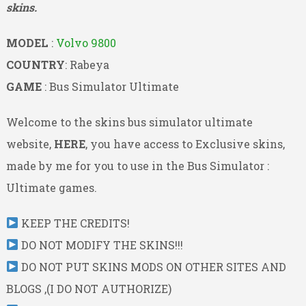
skins.
MODEL
:
Volvo 9800
COUNTRY
: Rabeya
GAME
: Bus Simulator Ultimate
Welcome to the skins bus simulator ultimate
website,
HERE
, you have access to Exclusive skins,
made by me for you to use in the Bus Simulator :
Ultimate games.
KEEP THE CREDITS!
DO NOT MODIFY THE SKINS!!!
DO NOT PUT SKINS MODS ON OTHER SITES AND
BLOGS ,(I DO NOT AUTHORIZE)