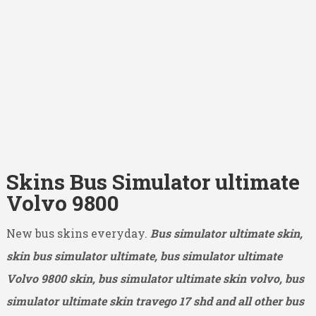
Skins Bus Simulator ultimate
Volvo 9800
New bus skins everyday.
Bus simulator ultimate skin,
skin bus simulator ultimate, bus simulator ultimate
Volvo 9800
skin, bus simulator ultimate skin volvo, bus
simulator ultimate skin travego 17 shd and all other bus