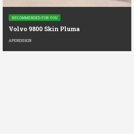
RECOMMENDED FOR YOU
Volvo 9800 Skin Pluma
APENDISKIN