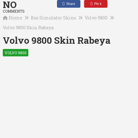
NO
Share
Pin it
COMMENTS
Home
Bus Simulator Skins
Volvo 9800
Volvo 9800 Skin Rabeya
Volvo 9800 Skin Rabeya
VOLVO 9800