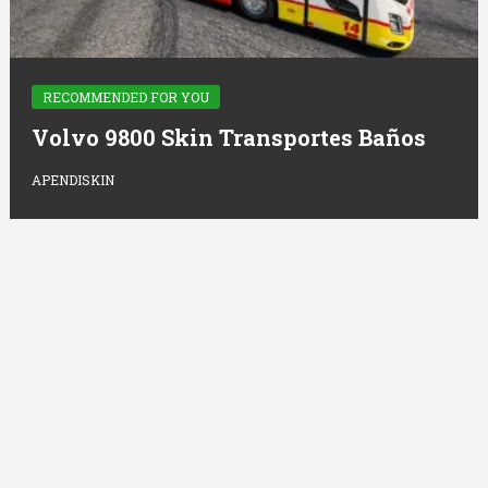
RECOMMENDED FOR YOU
Volvo 9800 Skin Transportes Baños
APENDISKIN