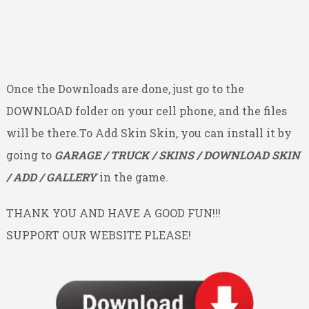
Once the Downloads are done, just go to the
DOWNLOAD folder on your cell phone, and the files
will be there.To Add Skin Skin, you can install it by
going to
GARAGE / TRUCK / SKINS / DOWNLOAD SKIN
/ ADD / GALLERY
in the game.
THANK YOU AND HAVE A GOOD FUN!!!
SUPPORT OUR WEBSITE PLEASE!