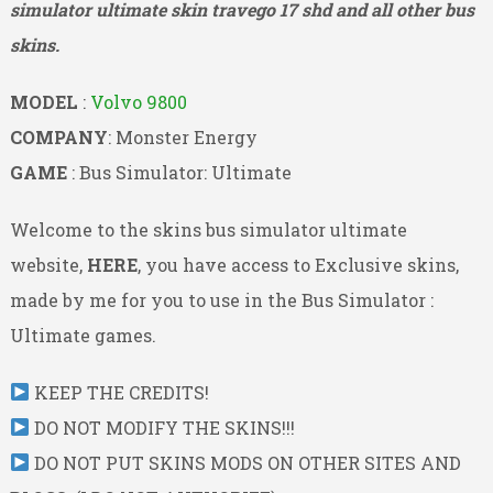
simulator ultimate skin travego 17 shd and all other bus
skins.
MODEL
:
Volvo 9800
COMPANY
: Monster Energy
GAME
: Bus Simulator: Ultimate
Welcome to the skins bus simulator ultimate
website,
HERE
, you have access to Exclusive skins,
made by me for you to use in the Bus Simulator :
Ultimate games.
KEEP THE CREDITS!
DO NOT MODIFY THE SKINS!!!
DO NOT PUT SKINS MODS ON OTHER SITES AND