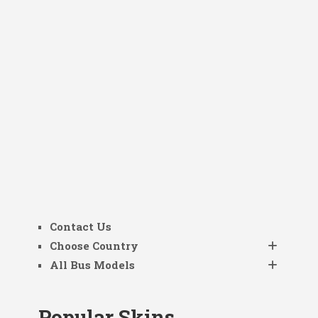
Contact Us
Choose Country
All Bus Models
Popular Skins