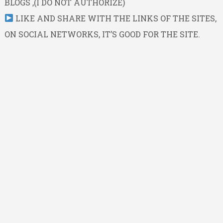
BLOGS ,(I DO NOT AUTHORIZE)
LIKE AND SHARE WITH THE LINKS OF THE SITES,
ON SOCIAL NETWORKS, IT’S GOOD FOR THE SITE.