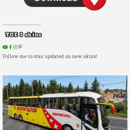
----------------------
Follow me to stay updated on new skins!