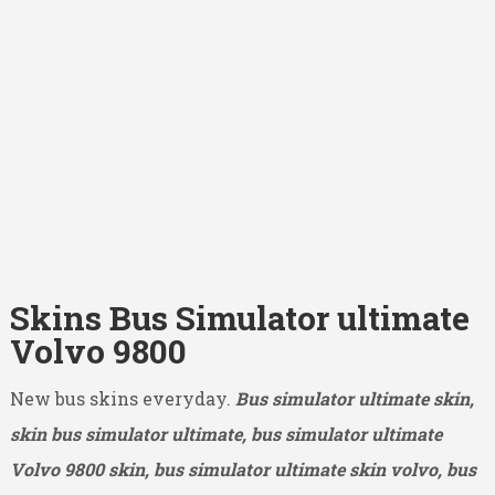
Skins Bus Simulator ultimate
Volvo 9800
New bus skins everyday.
Bus simulator ultimate skin,
skin bus simulator ultimate, bus simulator ultimate
Volvo 9800
skin, bus simulator ultimate skin volvo, bus