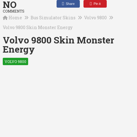
NO
Share
Pin it
COMMENTS
Home
Bus Simulator Skins
Volvo 9800
Volvo 9800 Skin Monster Energy
Volvo 9800 Skin Monster
Energy
VOLVO 9800