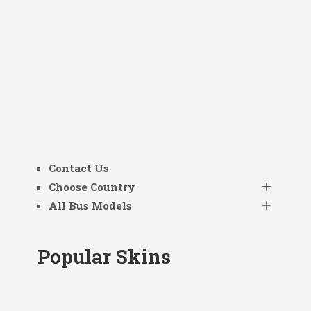
Contact Us
Choose Country
All Bus Models
Popular Skins