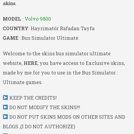
skins.
MODEL
:
Volvo 9800
COUNTRY
: Hayrimatör Rafadan Tayfa
GAME
: Bus Simulator Ultimate
Welcome to the skins bus simulator ultimate
website,
HERE
, you have access to Exclusive skins,
made by me for you to use in the Bus Simulator :
Ultimate games.
KEEP THE CREDITS!
DO NOT MODIFY THE SKINS!!!
DO NOT PUT SKINS MODS ON OTHER SITES AND
BLOGS ,(I DO NOT AUTHORIZE)