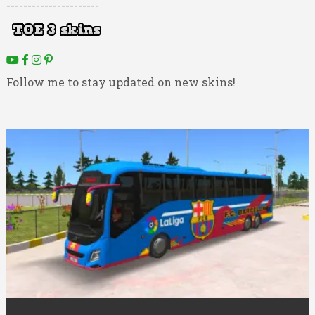
----------------------
Follow me to stay updated on new skins!