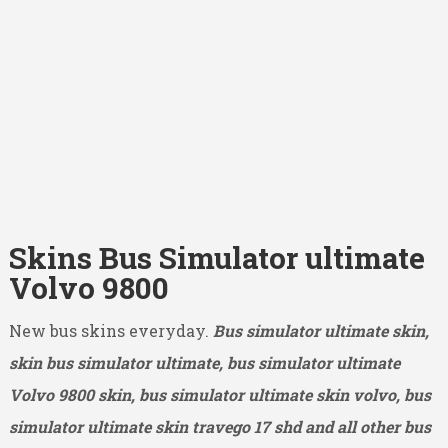
Skins Bus Simulator ultimate
Volvo 9800
New bus skins everyday.
Bus simulator ultimate skin,
skin bus simulator ultimate, bus simulator ultimate
Volvo 9800
skin, bus simulator ultimate skin volvo, bus
simulator ultimate skin travego 17 shd and all other bus