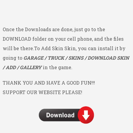
Once the Downloads are done, just go to the
DOWNLOAD folder on your cell phone, and the files
will be there.To Add Skin Skin, you can install it by
going to
GARAGE / TRUCK / SKINS / DOWNLOAD SKIN
/ ADD / GALLERY
in the game.
THANK YOU AND HAVE A GOOD FUN!!!
SUPPORT OUR WEBSITE PLEASE!