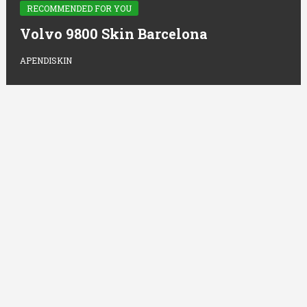
RECOMMENDED FOR YOU
Volvo 9800 Skin Barcelona
APENDISKIN