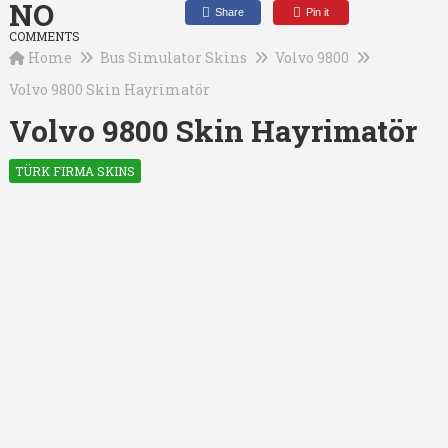
NO
Share
Pin it
COMMENTS
Home
Bus Simulator Skins
Volvo 9800
Volvo 9800 Skin Hayrimatör
Volvo 9800 Skin Hayrimatör
TÜRK FIRMA SKINS