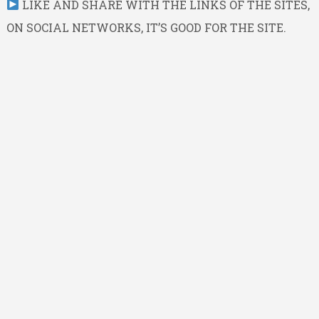
LIKE AND SHARE WITH THE LINKS OF THE SITES,
ON SOCIAL NETWORKS, IT’S GOOD FOR THE SITE.