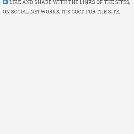
LIKE AND SHARE WITH THE LINKS OF THE SITES,
ON SOCIAL NETWORKS, IT’S GOOD FOR THE SITE.