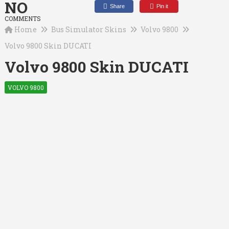
NO
Share
Pin it
COMMENTS
Home
Bus Simulator Skins
Volvo 9800
Volvo 9800 Skin DUCATI
Volvo 9800 Skin DUCATI
VOLVO 9800