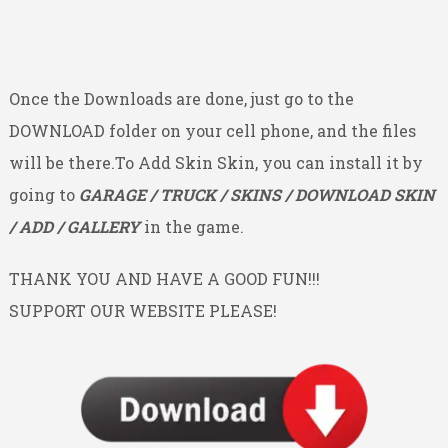
Once the Downloads are done, just go to the
DOWNLOAD folder on your cell phone, and the files
will be there.To Add Skin Skin, you can install it by
going to
GARAGE / TRUCK / SKINS / DOWNLOAD SKIN
/ ADD / GALLERY
in the game.
THANK YOU AND HAVE A GOOD FUN!!!
SUPPORT OUR WEBSITE PLEASE!