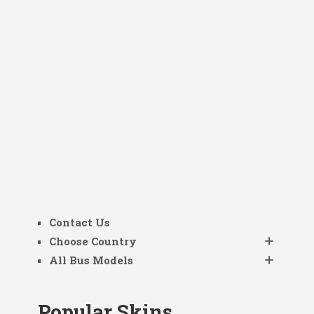
Contact Us
Choose Country
All Bus Models
Popular Skins