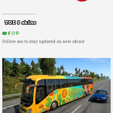
----------------------
Follow me to stay updated on new skins!