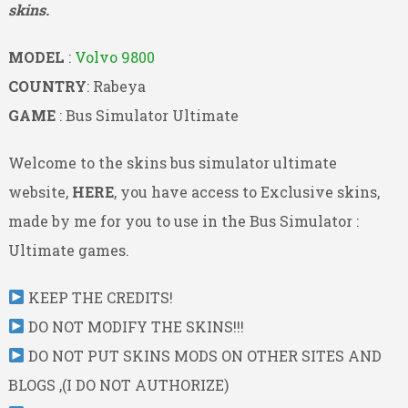
skins.
MODEL
:
Volvo 9800
COUNTRY
: Rabeya
GAME
: Bus Simulator Ultimate
Welcome to the skins bus simulator ultimate
website,
HERE
, you have access to Exclusive skins,
made by me for you to use in the Bus Simulator :
Ultimate games.
KEEP THE CREDITS!
DO NOT MODIFY THE SKINS!!!
DO NOT PUT SKINS MODS ON OTHER SITES AND
BLOGS ,(I DO NOT AUTHORIZE)