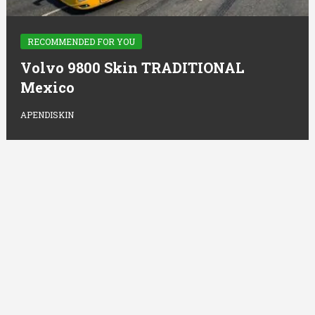
RECOMMENDED FOR YOU
Volvo 9800 Skin TRADITIONAL
Mexico
APENDISKIN