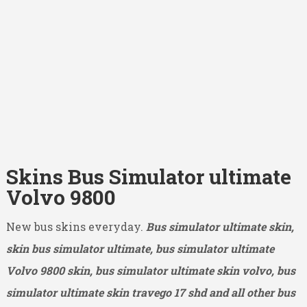
Skins Bus Simulator ultimate
Volvo 9800
New bus skins everyday.
Bus simulator ultimate skin,
skin bus simulator ultimate, bus simulator ultimate
Volvo 9800
skin, bus simulator ultimate skin volvo, bus
simulator ultimate skin travego 17 shd and all other bus