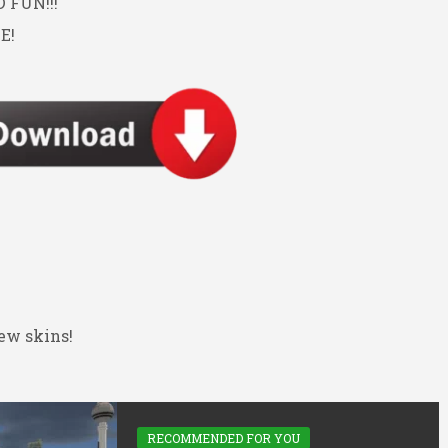
FUN!!!
E!
ew skins!
RECOMMENDED FOR YOU