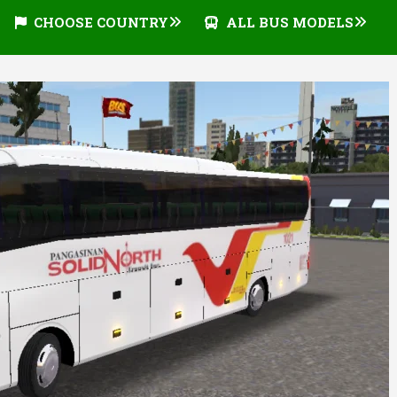
CHOOSE COUNTRY
ALL BUS MODELS