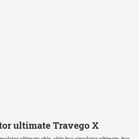
tor ultimate Travego X
mulator ultimate skin, skin bus simulator ultimate, bus