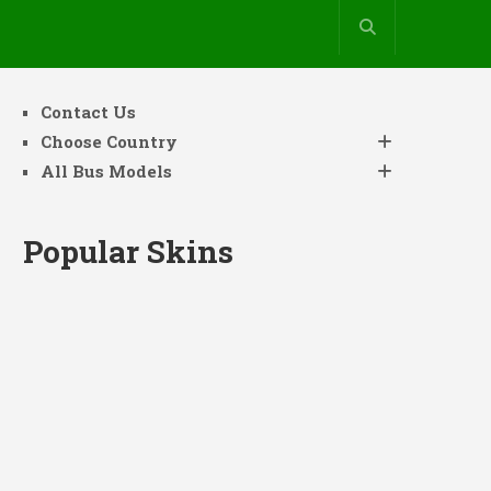
Contact Us
Choose Country
All Bus Models
Popular Skins