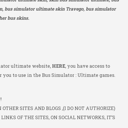
n, bus simulator ultimate skin Travego, bus simulator
her bus skins.
ator ultimate website,
HERE
, you have access to
 you to use in the Bus Simulator : Ultimate games.
!
OTHER SITES AND BLOGS ,(I DO NOT AUTHORIZE)
INKS OF THE SITES, ON SOCIAL NETWORKS, IT’S