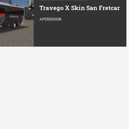
Travego X Skin San Fretcar
APENDISKIN