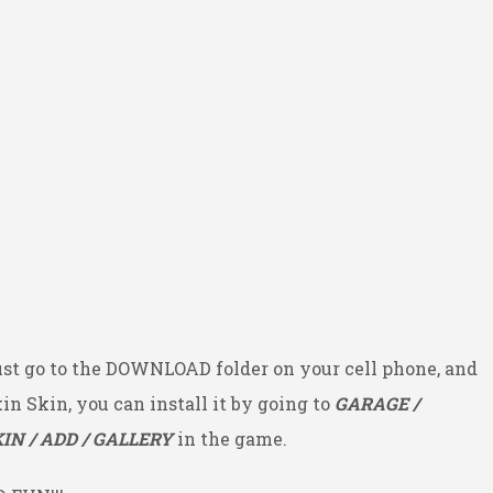
ust go to the DOWNLOAD folder on your cell phone, and
kin Skin, you can install it by going to
GARAGE /
IN / ADD / GALLERY
in the game.