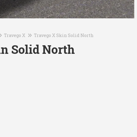
Travego X
Travego X Skin Solid North
n Solid North