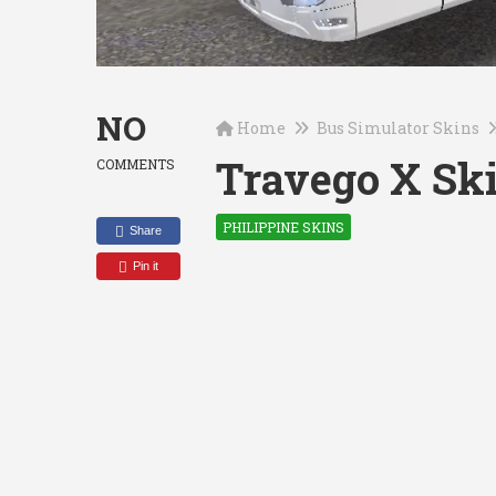
NO
Home
Bus Simulator Skins
Travego X Ski
COMMENTS
PHILIPPINE SKINS
Share
Pin it