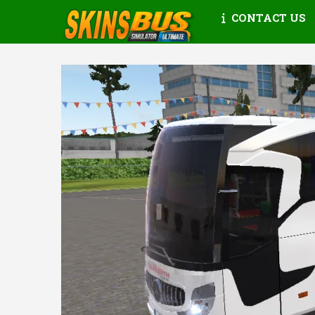
CONTACT US