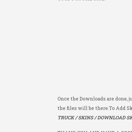
Once the Downloads are done, j
the files will be there.To Add S
TRUCK / SKINS / DOWNLOAD SK