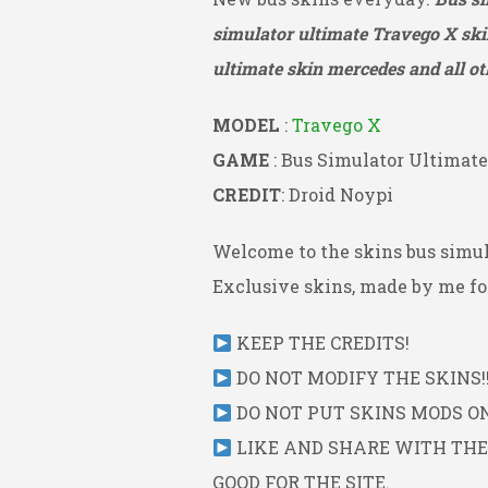
simulator ultimate Travego X
ski
ultimate skin mercedes and all ot
MODEL
:
Travego X
GAME
: Bus Simulator Ultimate
CREDIT
: Droid Noypi
Welcome to the skins bus simul
Exclusive skins, made by me for
KEEP THE CREDITS!
DO NOT MODIFY THE SKINS!!
DO NOT PUT SKINS MODS ON 
LIKE AND SHARE WITH THE L
GOOD FOR THE SITE.