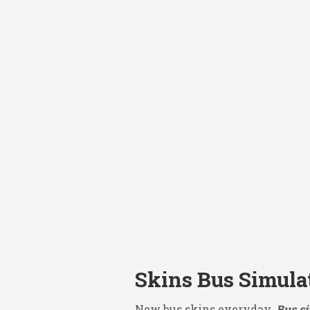
Skins Bus Simula
New bus skins everyday.
Bus si