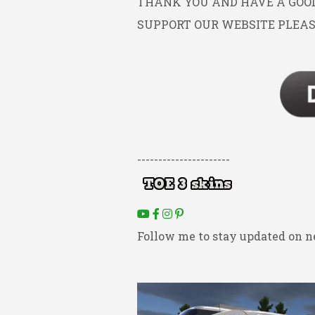
THANK YOU AND HAVE A GOOD 
SUPPORT OUR WEBSITE PLEAS
----------------------
Follow me to stay updated on n