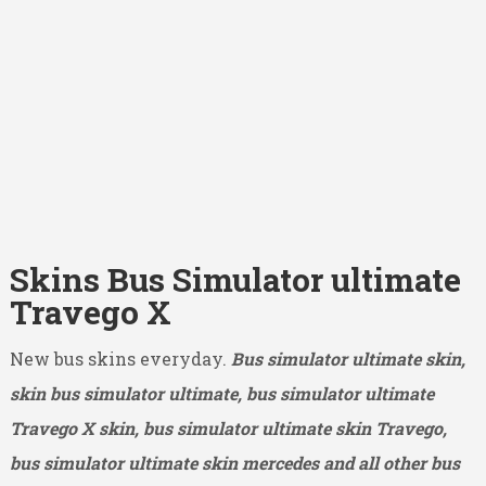
Skins Bus Simulator ultimate
Travego X
New bus skins everyday.
Bus simulator ultimate skin,
skin bus simulator ultimate, bus simulator ultimate
Travego X
skin, bus simulator ultimate skin Travego,
bus simulator ultimate skin mercedes and all other bus