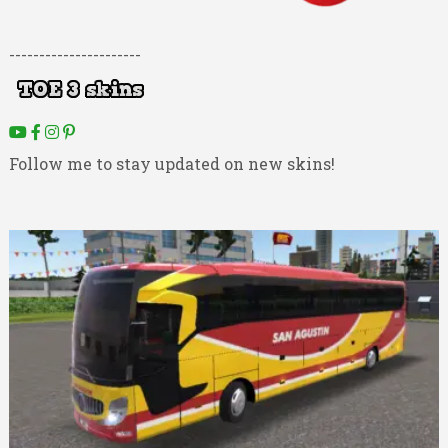
----------------------
Follow me to stay updated on new skins!