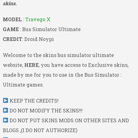
skins.
MODEL
:
Travego X
GAME
: Bus Simulator Ultimate
CREDIT
: Droid Noypi
Welcome to the skins bus simulator ultimate
website,
HERE
, you have access to Exclusive skins,
made by me for you to use in the Bus Simulator :
Ultimate games.
KEEP THE CREDITS!
DO NOT MODIFY THE SKINS!!!
DO NOT PUT SKINS MODS ON OTHER SITES AND
BLOGS ,(I DO NOT AUTHORIZE)