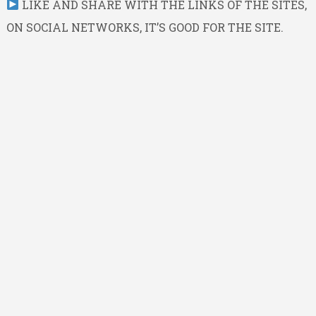
LIKE AND SHARE WITH THE LINKS OF THE SITES,
ON SOCIAL NETWORKS, IT’S GOOD FOR THE SITE.