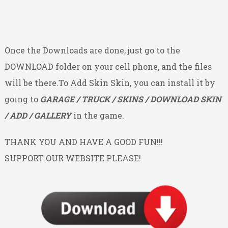
Once the Downloads are done, just go to the
DOWNLOAD folder on your cell phone, and the files
will be there.To Add Skin Skin, you can install it by
going to
GARAGE / TRUCK / SKINS / DOWNLOAD SKIN
/ ADD / GALLERY
in the game.
THANK YOU AND HAVE A GOOD FUN!!!
SUPPORT OUR WEBSITE PLEASE!