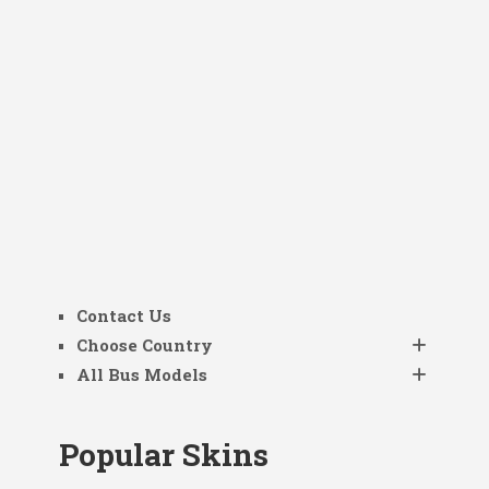
Contact Us
Choose Country
All Bus Models
Popular Skins