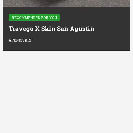
RECOMMENDED FOR YOU
Travego X Skin San Agustin
APENDISKIN