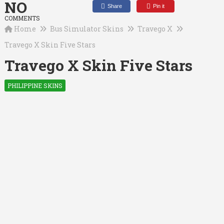
NO
Share
Pin it
COMMENTS
Home
Bus Simulator Skins
Travego X
Travego X Skin Five Stars
Travego X Skin Five Stars
PHILIPPINE SKINS