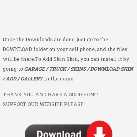
Once the Downloads are done, just go to the
DOWNLOAD folder on your cell phone, and the files
will be there.To Add Skin Skin, you can install it by
going to
GARAGE / TRUCK / SKINS / DOWNLOAD SKIN
/ ADD / GALLERY
in the game.
THANK YOU AND HAVE A GOOD FUN!!!
SUPPORT OUR WEBSITE PLEASE!