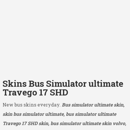
Skins Bus Simulator ultimate
Travego 17 SHD
New bus skins everyday.
Bus simulator ultimate skin,
skin bus simulator ultimate, bus simulator ultimate
Travego 17 SHD
skin, bus simulator ultimate skin volvo,