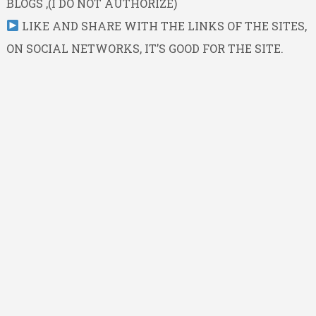
BLOGS ,(I DO NOT AUTHORIZE)
LIKE AND SHARE WITH THE LINKS OF THE SITES,
ON SOCIAL NETWORKS, IT’S GOOD FOR THE SITE.