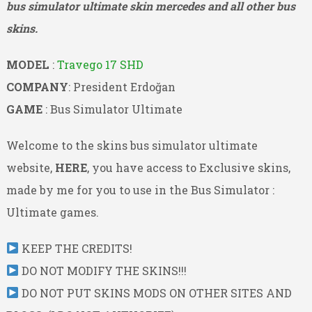
bus simulator ultimate skin mercedes and all other bus
skins.
MODEL
:
Travego 17 SHD
COMPANY
: President Erdoğan
GAME
: Bus Simulator Ultimate
Welcome to the skins bus simulator ultimate
website,
HERE
, you have access to Exclusive skins,
made by me for you to use in the Bus Simulator :
Ultimate games.
KEEP THE CREDITS!
DO NOT MODIFY THE SKINS!!!
DO NOT PUT SKINS MODS ON OTHER SITES AND