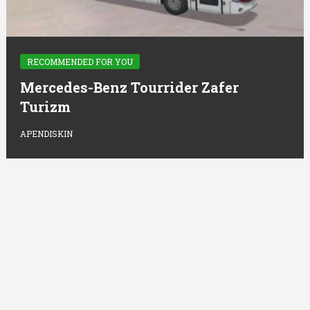
RECOMMENDED FOR YOU
Mercedes-Benz Tourrider Zafer
Turizm
APENDISKIN