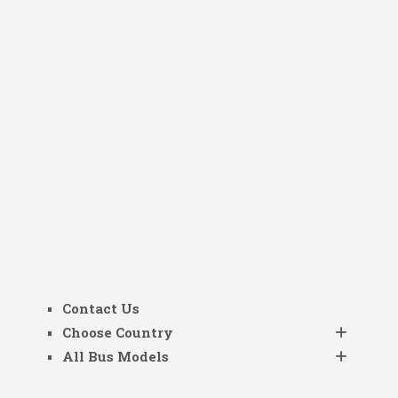
Contact Us
Choose Country
All Bus Models