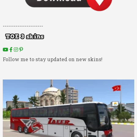
----------------------
Follow me to stay updated on new skins!