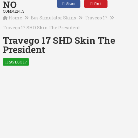
NO
Share
Pin it
COMMENTS
Home
Bus Simulator Skins
Travego 17
Travego 17 SHD Skin The President
Travego 17 SHD Skin The
President
TRAVEGO 17