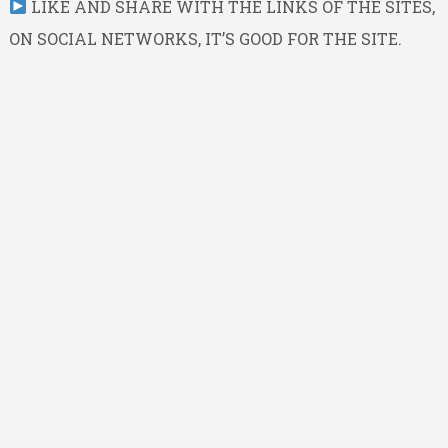
LIKE AND SHARE WITH THE LINKS OF THE SITES,
ON SOCIAL NETWORKS, IT’S GOOD FOR THE SITE.