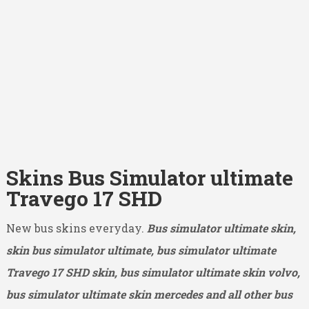
Skins Bus Simulator ultimate
Travego 17 SHD
New bus skins everyday.
Bus simulator ultimate skin,
skin bus simulator ultimate, bus simulator ultimate
Travego 17 SHD
skin, bus simulator ultimate skin volvo,
bus simulator ultimate skin mercedes and all other bus