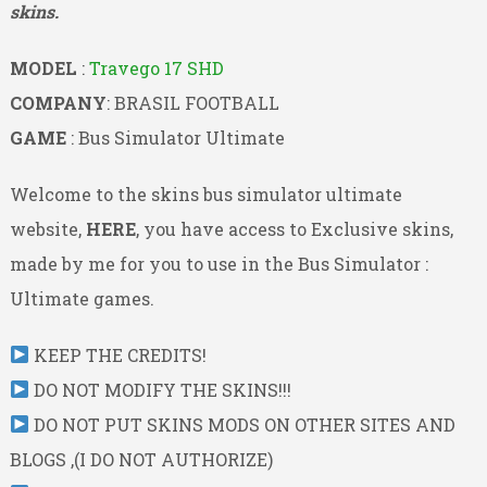
skins.
MODEL
:
Travego 17 SHD
COMPANY
: BRASIL FOOTBALL
GAME
: Bus Simulator Ultimate
Welcome to the skins bus simulator ultimate
website,
HERE
, you have access to Exclusive skins,
made by me for you to use in the Bus Simulator :
Ultimate games.
KEEP THE CREDITS!
DO NOT MODIFY THE SKINS!!!
DO NOT PUT SKINS MODS ON OTHER SITES AND
BLOGS ,(I DO NOT AUTHORIZE)