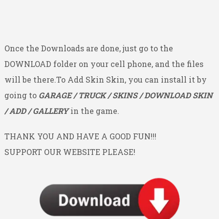
Once the Downloads are done, just go to the
DOWNLOAD folder on your cell phone, and the files
will be there.To Add Skin Skin, you can install it by
going to
GARAGE / TRUCK / SKINS / DOWNLOAD SKIN
/ ADD / GALLERY
in the game.
THANK YOU AND HAVE A GOOD FUN!!!
SUPPORT OUR WEBSITE PLEASE!