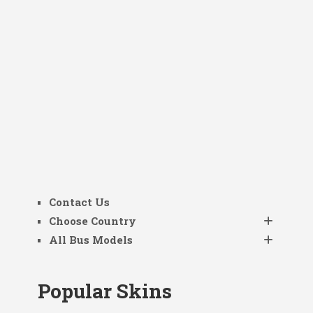
Contact Us
Choose Country
All Bus Models
Popular Skins