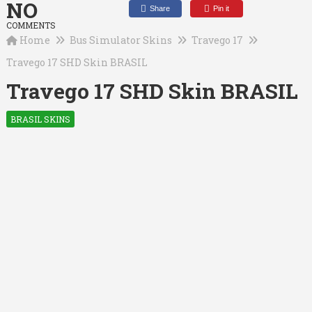
NO
Share
Pin it
COMMENTS
Home
Bus Simulator Skins
Travego 17
Travego 17 SHD Skin BRASIL
Travego 17 SHD Skin BRASIL
BRASIL SKINS