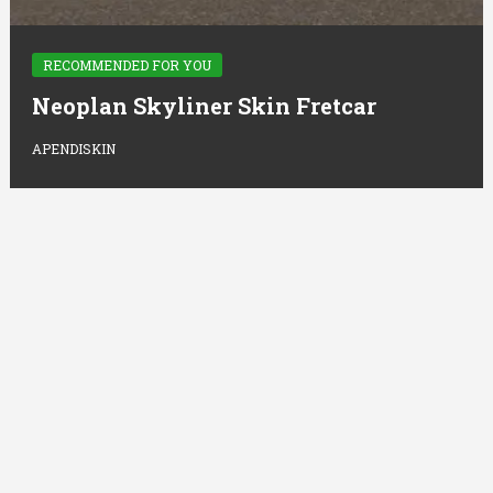
RECOMMENDED FOR YOU
Neoplan Skyliner Skin Fretcar
APENDISKIN