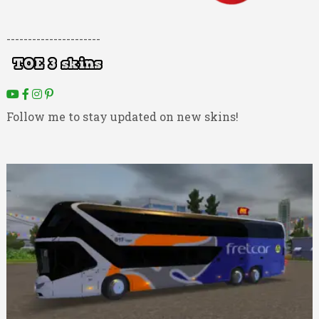
----------------------
Follow me to stay updated on new skins!