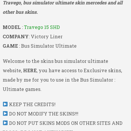
Travego, bus simulator ultimate skin mercedes and all
other bus skins.
MODEL
:
Travego 15 SHD
COMPANY
: Victory Liner
GAME
: Bus Simulator Ultimate
Welcome to the skins bus simulator ultimate
website,
HERE
, you have access to Exclusive skins,
made by me for you to use in the Bus Simulator :
Ultimate games.
KEEP THE CREDITS!
DO NOT MODIFY THE SKINS!!!
DO NOT PUT SKINS MODS ON OTHER SITES AND