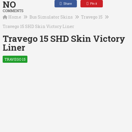
NO
Share
Pin it
COMMENTS
Home
Bus Simulator Skins
Travego 15
Travego 15 SHD Skin Victory Liner
Travego 15 SHD Skin Victory
Liner
TRAVEGO 15