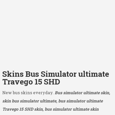
Skins Bus Simulator ultimate
Travego 15 SHD
New bus skins everyday.
Bus simulator ultimate skin,
skin bus simulator ultimate, bus simulator ultimate
Travego 15 SHD
skin, bus simulator ultimate skin