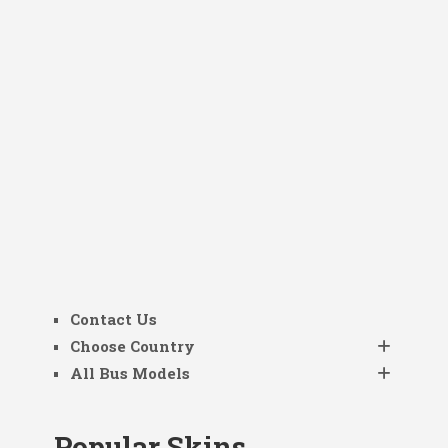
Contact Us
Choose Country
All Bus Models
Popular Skins