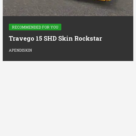
RECOMMENDED FOR YOU
Travego 15 SHD Skin Rockstar
APENDISKIN