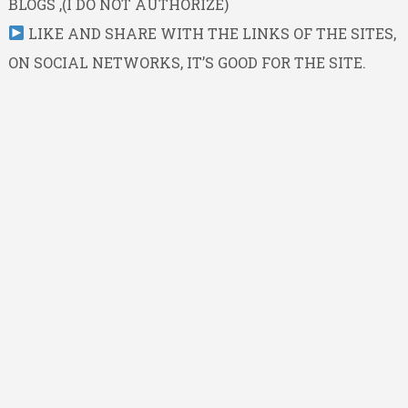
BLOGS ,(I DO NOT AUTHORIZE)
LIKE AND SHARE WITH THE LINKS OF THE SITES,
ON SOCIAL NETWORKS, IT’S GOOD FOR THE SITE.