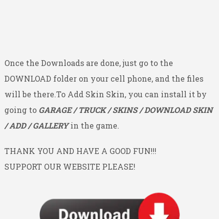
Once the Downloads are done, just go to the
DOWNLOAD folder on your cell phone, and the files
will be there.To Add Skin Skin, you can install it by
going to
GARAGE / TRUCK / SKINS / DOWNLOAD SKIN
/ ADD / GALLERY
in the game.
THANK YOU AND HAVE A GOOD FUN!!!
SUPPORT OUR WEBSITE PLEASE!