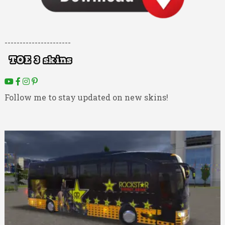
----------------------
Follow me to stay updated on new skins!