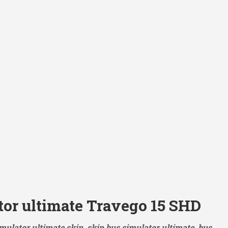
tor ultimate Travego 15 SHD
mulator ultimate skin, skin bus simulator ultimate, bus