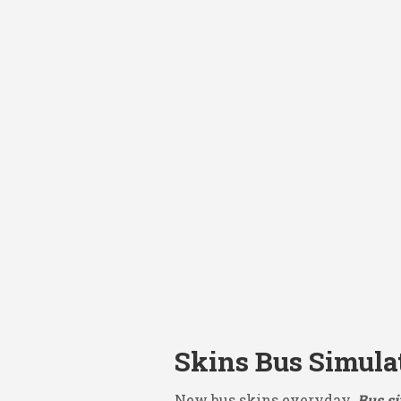
Skins Bus Simula
New bus skins everyday.
Bus si