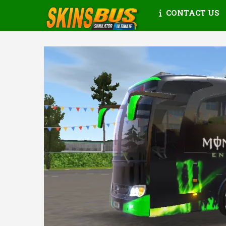
CONTACT US