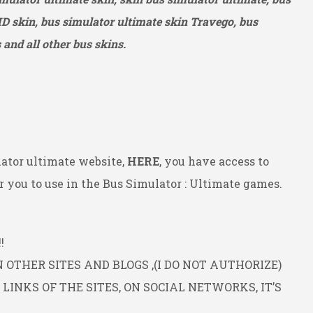
HD
skin, bus simulator ultimate skin Travego, bus
and all other bus skins.
ator ultimate website,
HERE
, you have access to
 you to use in the Bus Simulator : Ultimate games.
!
OTHER SITES AND BLOGS ,(I DO NOT AUTHORIZE)
INKS OF THE SITES, ON SOCIAL NETWORKS, IT’S