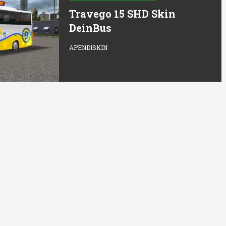
Travego 15 SHD Skin
DeinBus
APENDISKIN