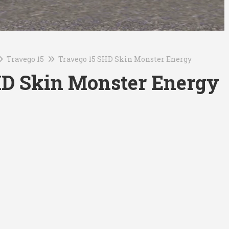
Travego 15
Travego 15 SHD Skin Monster Energy
HD Skin Monster Energy