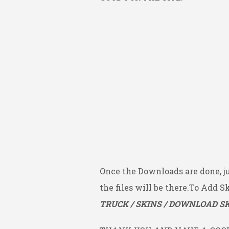
Once the Downloads are done, j
the files will be there.To Add S
TRUCK / SKINS / DOWNLOAD SK