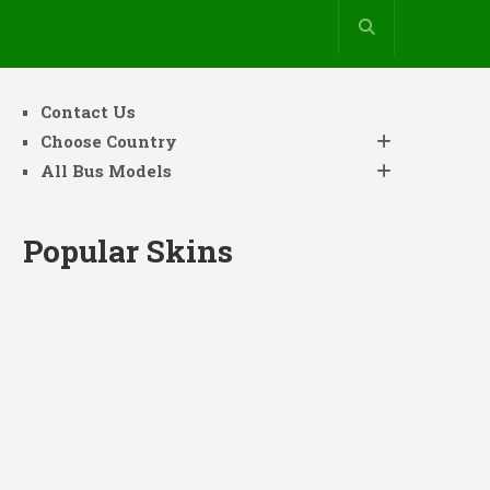
Contact Us
Choose Country
All Bus Models
Popular Skins