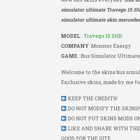
simulator ultimate Travego 15 S
simulator ultimate skin mercedes 
MODEL
:
Travego 15 SHD
COMPANY
: Monster Energy
GAME
: Bus Simulator Ultimate
Welcome to the skins bus simul
Exclusive skins, made by me for
KEEP THE CREDITS!
DO NOT MODIFY THE SKINS!!
DO NOT PUT SKINS MODS ON 
LIKE AND SHARE WITH THE L
GOOD FOR THE SITE.