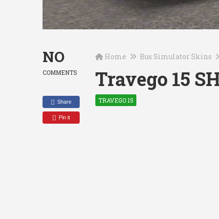
NO
Home
Bus Simulator Skins
Travego 15 S
COMMENTS
TRAVEGO 15
Share
Pin it