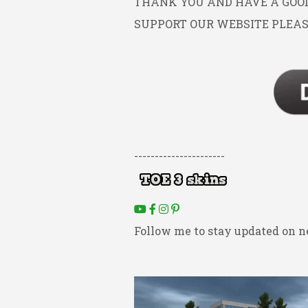
THANK YOU AND HAVE A GOOD 
SUPPORT OUR WEBSITE PLEAS
----------------------
Follow me to stay updated on n