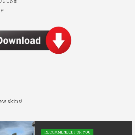
FUN!!!
E!
ew skins!
RECOMMENDED FOR YOU