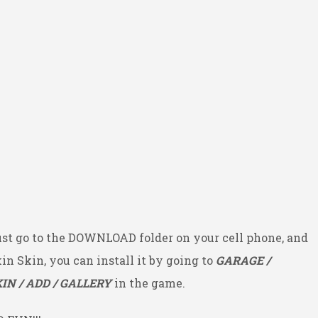
ust go to the DOWNLOAD folder on your cell phone, and
kin Skin, you can install it by going to
GARAGE /
IN / ADD / GALLERY
in the game.