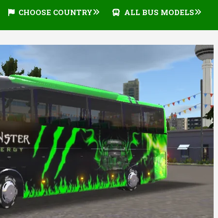
CHOOSE COUNTRY
ALL BUS MODELS