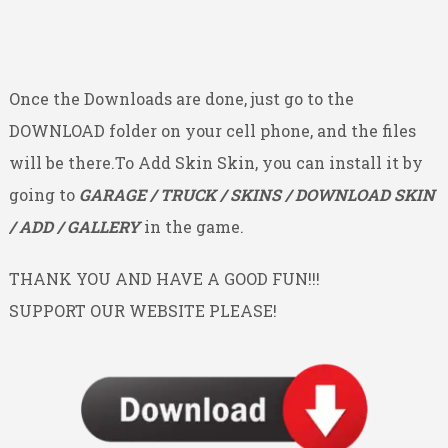
Once the Downloads are done, just go to the
DOWNLOAD folder on your cell phone, and the files
will be there.To Add Skin Skin, you can install it by
going to
GARAGE / TRUCK / SKINS / DOWNLOAD SKIN
/ ADD / GALLERY
in the game.
THANK YOU AND HAVE A GOOD FUN!!!
SUPPORT OUR WEBSITE PLEASE!