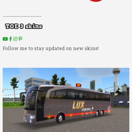
----------------------
Follow me to stay updated on new skins!