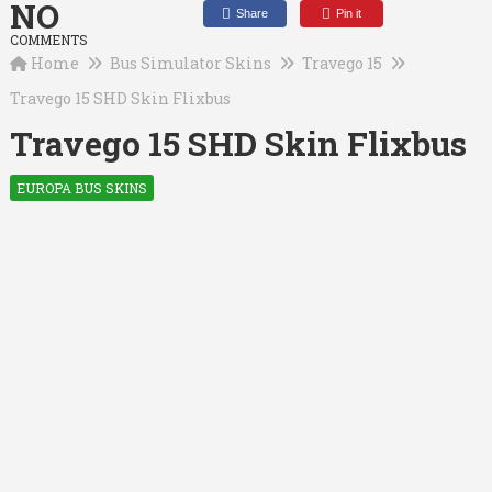
NO
Share
Pin it
COMMENTS
Home
Bus Simulator Skins
Travego 15
Travego 15 SHD Skin Flixbus
Travego 15 SHD Skin Flixbus
EUROPA BUS SKINS