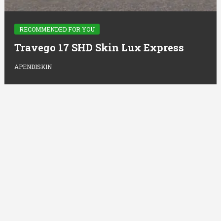
RECOMMENDED FOR YOU
Travego 17 SHD Skin Lux Express
APENDISKIN