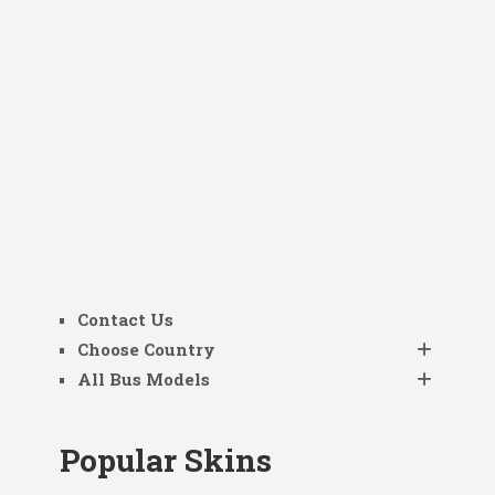
Contact Us
Choose Country
All Bus Models
Popular Skins