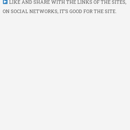
LIKE AND SHARE WITH THE LINKS OF THE SITES,
ON SOCIAL NETWORKS, IT’S GOOD FOR THE SITE.