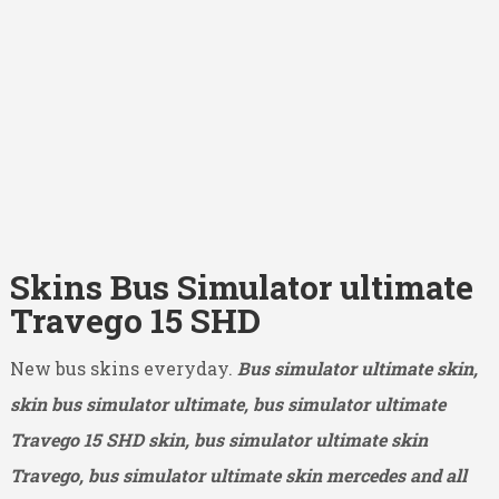
Skins Bus Simulator ultimate
Travego 15 SHD
New bus skins everyday.
Bus simulator ultimate skin,
skin bus simulator ultimate, bus simulator ultimate
Travego 15 SHD
skin, bus simulator ultimate skin
Travego, bus simulator ultimate skin mercedes and all