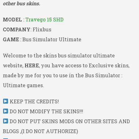
other bus skins.
MODEL
:
Travego 15 SHD
COMPANY
: Flixbus
GAME
: Bus Simulator Ultimate
Welcome to the skins bus simulator ultimate
website,
HERE
, you have access to Exclusive skins,
made by me for you to use in the Bus Simulator :
Ultimate games.
KEEP THE CREDITS!
DO NOT MODIFY THE SKINS!!!
DO NOT PUT SKINS MODS ON OTHER SITES AND
BLOGS ,(I DO NOT AUTHORIZE)