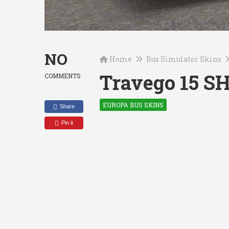
NO
Home
Bus Simulator Skins
Travego 15 S
COMMENTS
EUROPA BUS SKINS
Share
Pin it