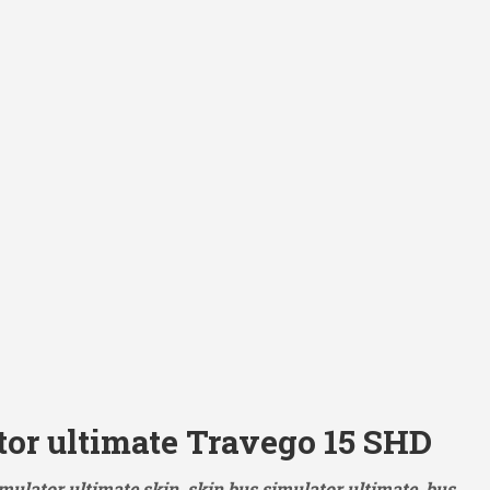
tor ultimate Travego 15 SHD
mulator ultimate skin, skin bus simulator ultimate, bus