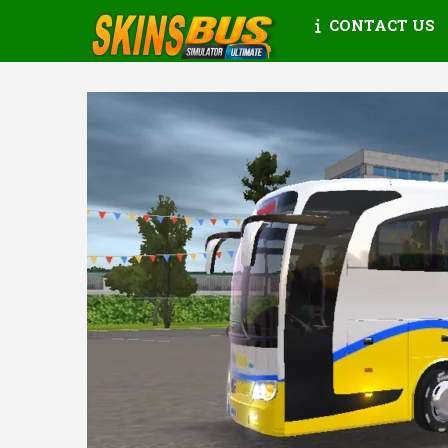
CONTACT US