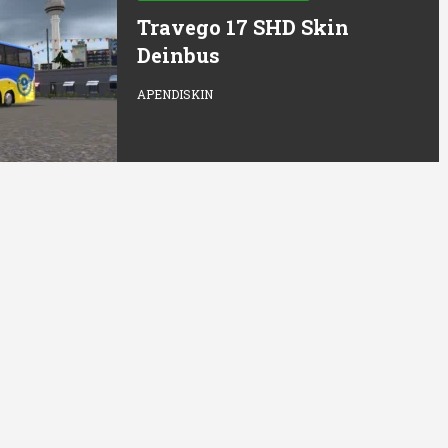
Travego 17 SHD Skin
Deinbus
APENDISKIN