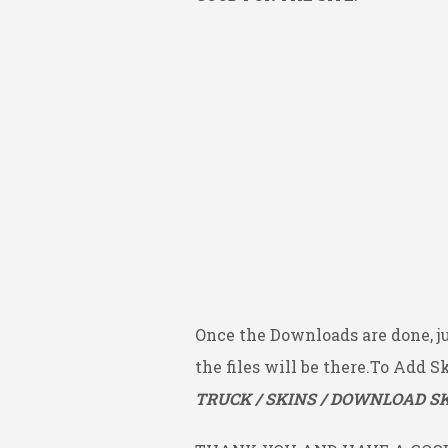
Once the Downloads are done, j
the files will be there.To Add S
TRUCK / SKINS / DOWNLOAD SK