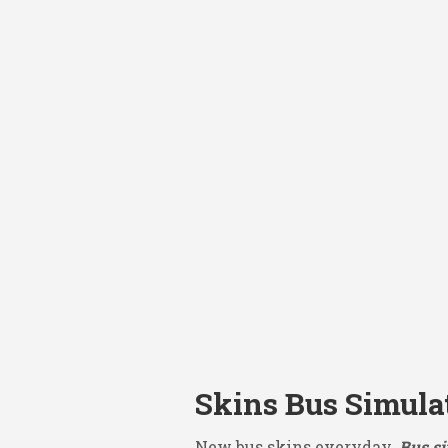
Skins Bus Simula
New bus skins everyday.
Bus si