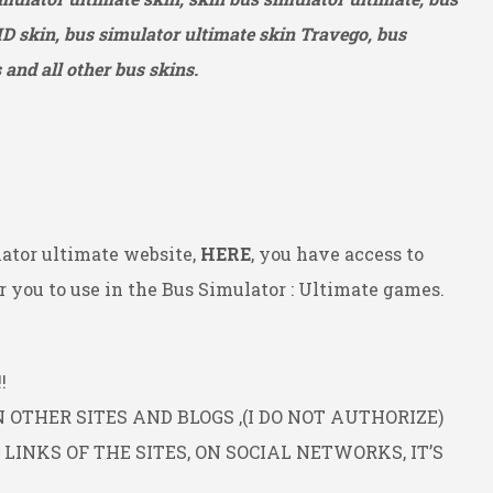
HD
skin, bus simulator ultimate skin Travego, bus
and all other bus skins.
ator ultimate website,
HERE
, you have access to
 you to use in the Bus Simulator : Ultimate games.
!
OTHER SITES AND BLOGS ,(I DO NOT AUTHORIZE)
INKS OF THE SITES, ON SOCIAL NETWORKS, IT’S