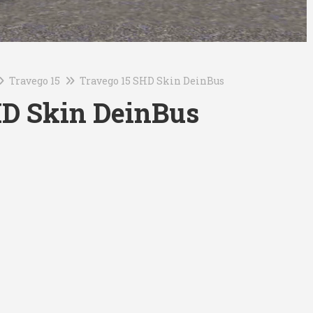
Travego 15
Travego 15 SHD Skin DeinBus
HD Skin DeinBus