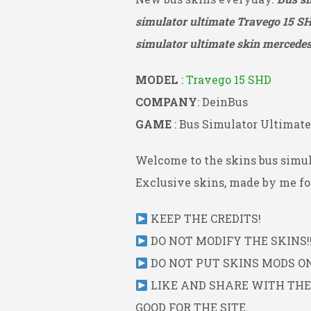
simulator ultimate Travego 15 S
simulator ultimate skin mercedes 
MODEL
:
Travego 15 SHD
COMPANY
: DeinBus
GAME
: Bus Simulator Ultimate
Welcome to the skins bus simul
Exclusive skins, made by me for
KEEP THE CREDITS!
DO NOT MODIFY THE SKINS!!
DO NOT PUT SKINS MODS ON 
LIKE AND SHARE WITH THE L
GOOD FOR THE SITE.