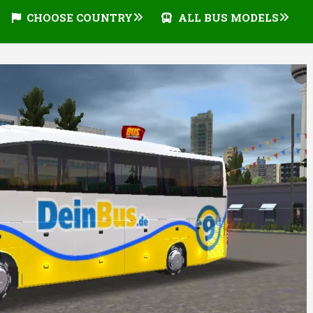
CHOOSE COUNTRY
ALL BUS MODELS