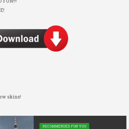
FUN!!!
E!
ew skins!
RECOMMENDED FOR YOU