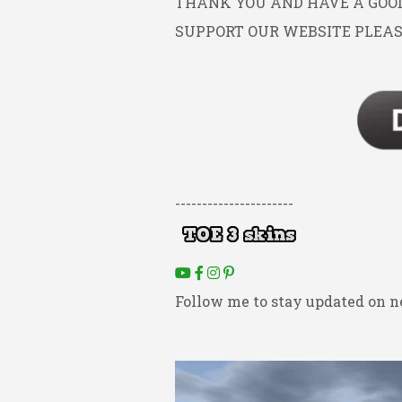
THANK YOU AND HAVE A GOOD 
SUPPORT OUR WEBSITE PLEAS
----------------------
Follow me to stay updated on n