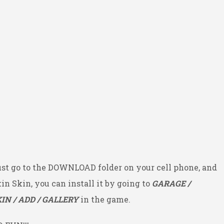
ust go to the DOWNLOAD folder on your cell phone, and
kin Skin, you can install it by going to
GARAGE /
IN / ADD / GALLERY
in the game.