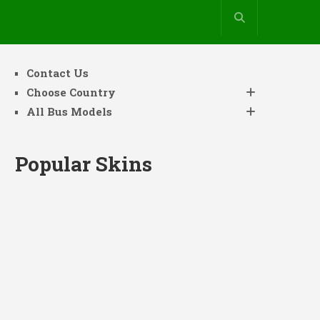
Contact Us
Choose Country
All Bus Models
Popular Skins