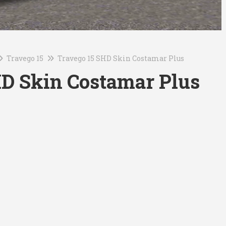
Travego 15
Travego 15 SHD Skin Costamar Plus
HD Skin Costamar Plus