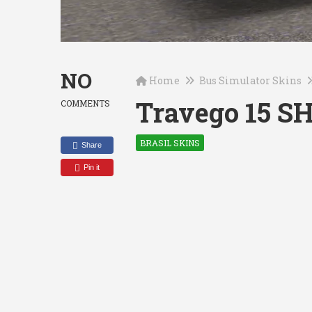
NO
Home
Bus Simulator Skins
Travego 15 S
COMMENTS
BRASIL SKINS
Share
Pin it