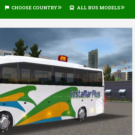
CHOOSE COUNTRY
ALL BUS MODELS