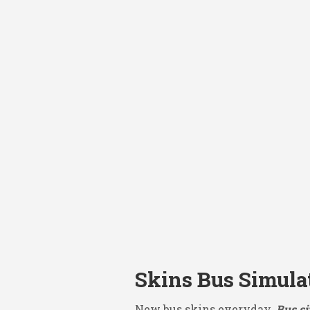
Skins Bus Simula
New bus skins everyday.
Bus si