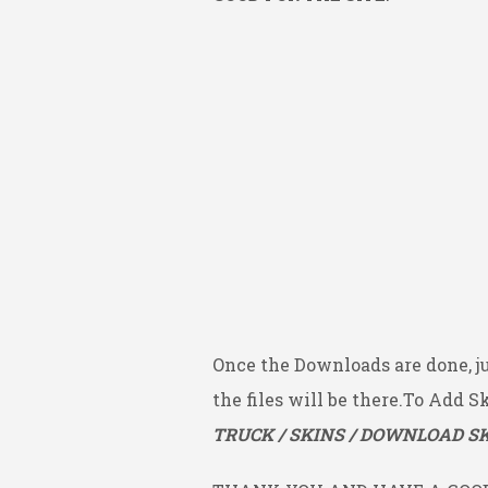
Once the Downloads are done, j
the files will be there.To Add S
TRUCK / SKINS / DOWNLOAD SK