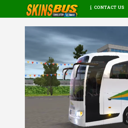
CONTACT US