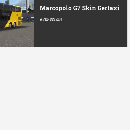
Marcopolo G7 Skin Gertaxi
APENDISKIN