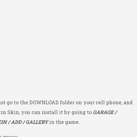
ust go to the DOWNLOAD folder on your cell phone, and
kin Skin, you can install it by going to
GARAGE /
IN / ADD / GALLERY
in the game.