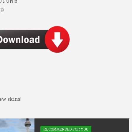
FUN!!!
E!
ew skins!
RECOMMENDED FOR YOU