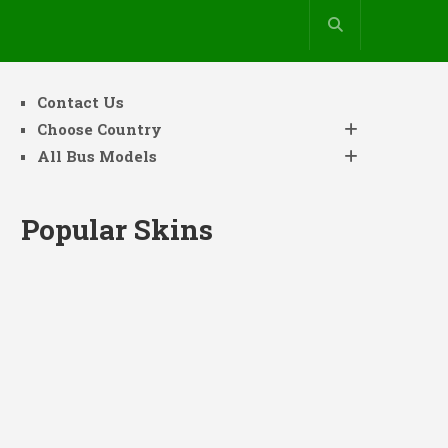
Contact Us
Choose Country
All Bus Models
Popular Skins