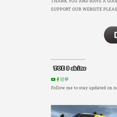
THANK YOU AND HAVE A GOOD 
SUPPORT OUR WEBSITE PLEAS
----------------------
Follow me to stay updated on n