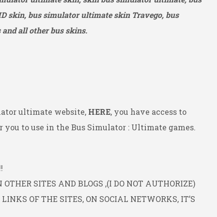
HD
skin, bus simulator ultimate skin Travego, bus
and all other bus skins.
ator ultimate website,
HERE
, you have access to
 you to use in the Bus Simulator : Ultimate games.
!
OTHER SITES AND BLOGS ,(I DO NOT AUTHORIZE)
INKS OF THE SITES, ON SOCIAL NETWORKS, IT’S