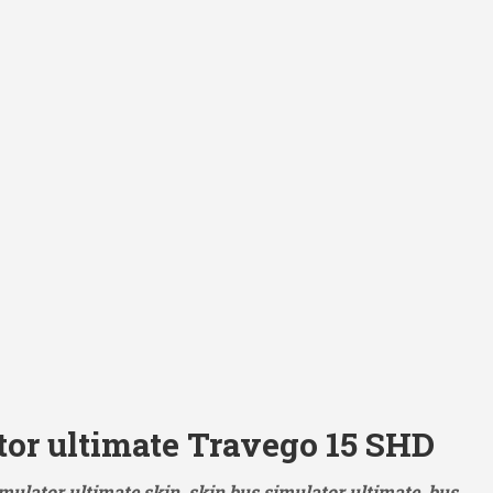
tor ultimate Travego 15 SHD
mulator ultimate skin, skin bus simulator ultimate, bus