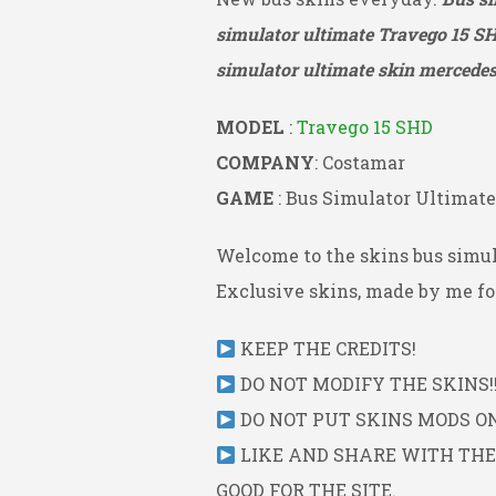
simulator ultimate Travego 15 S
simulator ultimate skin mercedes 
MODEL
:
Travego 15 SHD
COMPANY
: Costamar
GAME
: Bus Simulator Ultimate
Welcome to the skins bus simul
Exclusive skins, made by me for
KEEP THE CREDITS!
DO NOT MODIFY THE SKINS!!
DO NOT PUT SKINS MODS ON 
LIKE AND SHARE WITH THE L
GOOD FOR THE SITE.