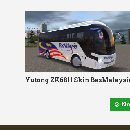
Yutong ZK68H Skin BasMalaysi
No