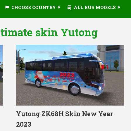
CHOOSE COUNTRY
ALL BUS MODELS
ltimate skin Yutong
Yutong ZK68H Skin New Year
2023