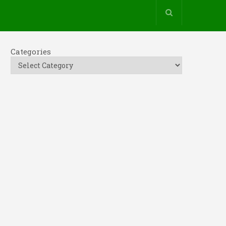
Categories