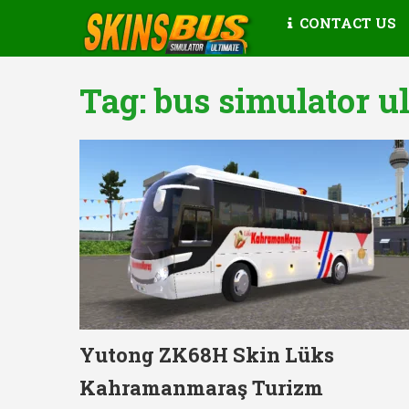
CONTACT US
Tag:
bus simulator u
Yutong ZK68H Skin Lüks
Kahramanmaraş Turizm