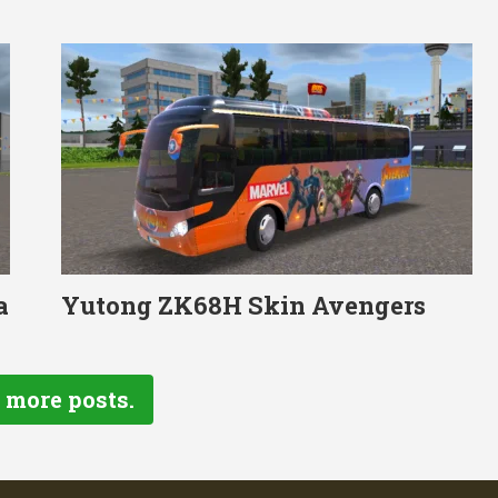
a
Yutong ZK68H Skin Avengers
 more posts.