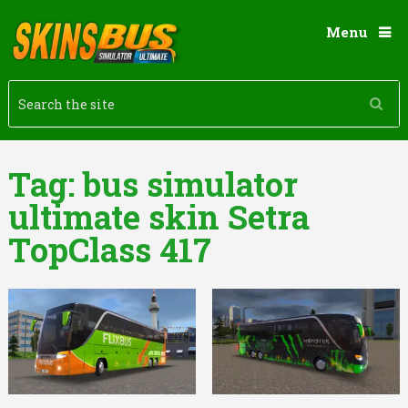
Menu
Tag:
bus simulator
ultimate skin Setra
TopClass 417