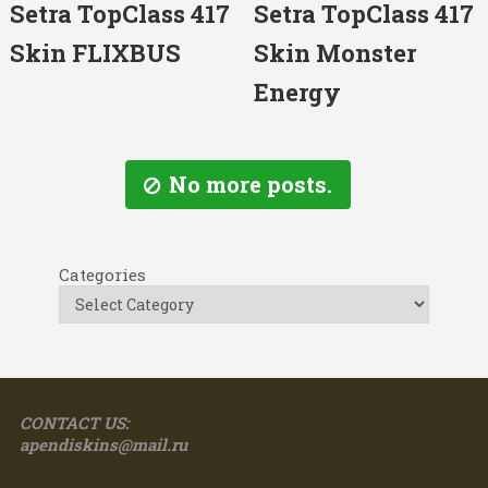
Setra TopClass 417
Setra TopClass 417
Skin FLIXBUS
Skin Monster
Energy
No more posts.
Categories
CONTACT US:
apendiskins@mail.ru