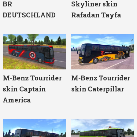
BR
Skyliner skin
DEUTSCHLAND
Rafadan Tayfa
M-Benz Tourrider
M-Benz Tourrider
skin Captain
skin Caterpillar
America