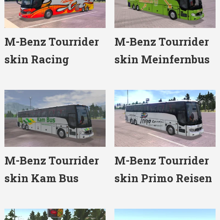
M-Benz Tourrider
M-Benz Tourrider
skin Racing
skin Meinfernbus
M-Benz Tourrider
M-Benz Tourrider
skin Kam Bus
skin Primo Reisen