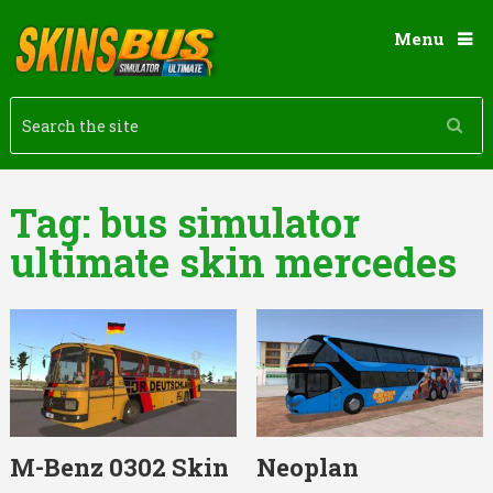
Menu
Tag:
bus simulator
ultimate skin mercedes
M-Benz 0302 Skin
Neoplan