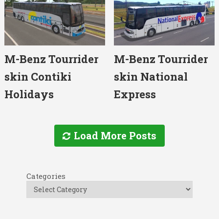
M-Benz Tourrider
M-Benz Tourrider
skin Contiki
skin National
Holidays
Express
Load More Posts
Categories