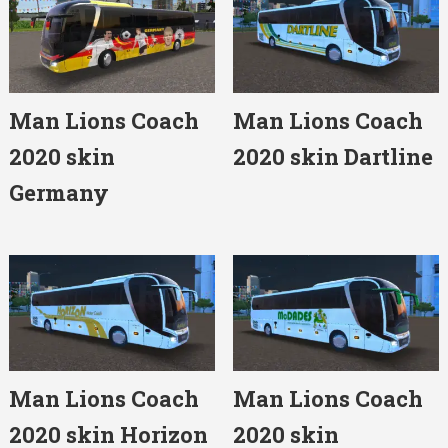
Man Lions Coach
Man Lions Coach
2020 skin
2020 skin Dartline
Germany
Man Lions Coach
Man Lions Coach
2020 skin Horizon
2020 skin