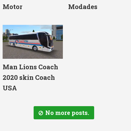
Motor
Modades
Man Lions Coach
2020 skin Coach
USA
No more posts.