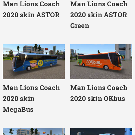
Man Lions Coach
Man Lions Coach
2020 skin ASTOR
2020 skin ASTOR
Green
Man Lions Coach
Man Lions Coach
2020 skin
2020 skin OKbus
MegaBus