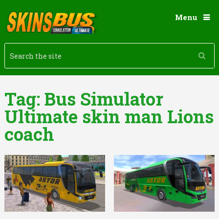
Menu
Tag:
Bus Simulator
Ultimate skin man Lions
coach