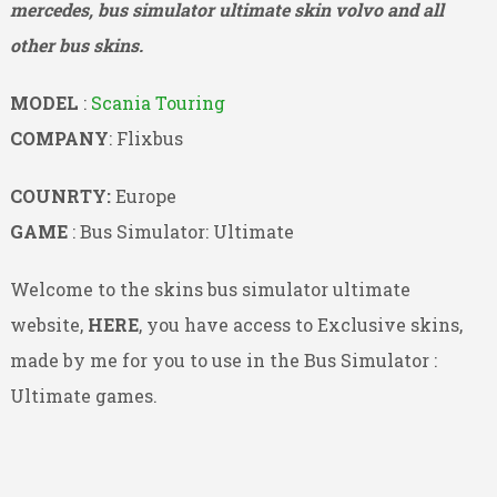
mercedes, bus simulator ultimate skin volvo and all
other bus skins.
MODEL
:
Scania Touring
COMPANY
: Flixbus
COUNRTY:
Europe
GAME
: Bus Simulator: Ultimate
Welcome to the skins bus simulator ultimate
website,
HERE
, you have access to Exclusive skins,
made by me for you to use in the Bus Simulator :
Ultimate games.