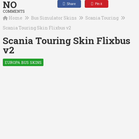
NO
Share
Pin it
COMMENTS
Home
Bus Simulator Skins
Scania Touring
Scania Touring Skin Flixbus v2
Scania Touring Skin Flixbus
v2
EUROPA BUS SKINS