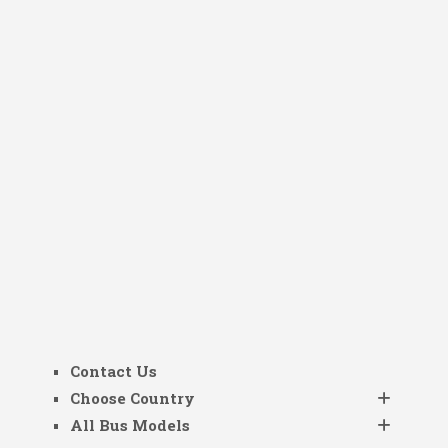
Contact Us
Choose Country
All Bus Models