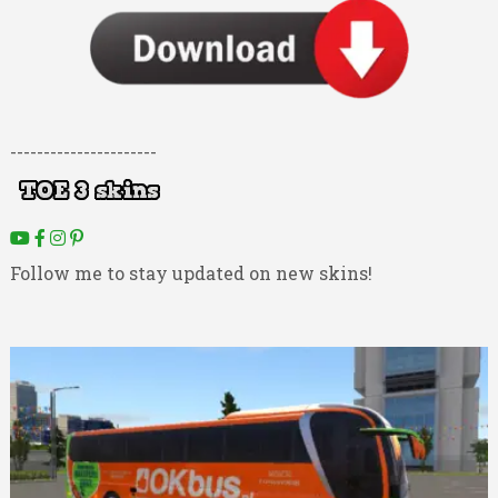
----------------------
Follow me to stay updated on new skins!