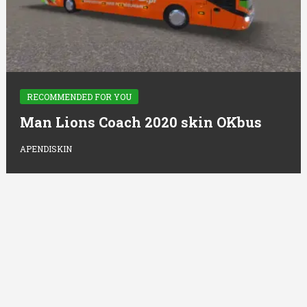
RECOMMENDED FOR YOU
Man Lions Coach 2020 skin OKbus
APENDISKIN