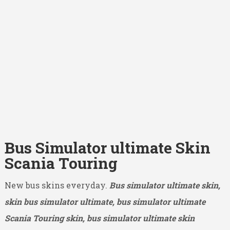
Bus Simulator ultimate Skin
Scania Touring
New bus skins everyday.
Bus simulator ultimate skin,
skin bus simulator ultimate, bus simulator ultimate
Scania Touring skin, bus simulator ultimate skin