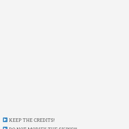
KEEP THE CREDITS!