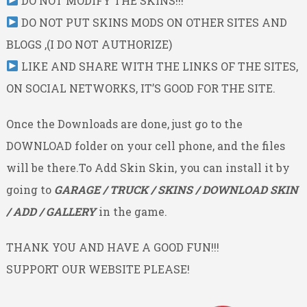
DO NOT MODIFY THE SKINS!!!
DO NOT PUT SKINS MODS ON OTHER SITES AND
BLOGS ,(I DO NOT AUTHORIZE)
LIKE AND SHARE WITH THE LINKS OF THE SITES,
ON SOCIAL NETWORKS, IT’S GOOD FOR THE SITE.
Once the Downloads are done, just go to the
DOWNLOAD folder on your cell phone, and the files
will be there.To Add Skin Skin, you can install it by
going to
GARAGE / TRUCK / SKINS / DOWNLOAD SKIN
/ ADD / GALLERY
in the game.
THANK YOU AND HAVE A GOOD FUN!!!
SUPPORT OUR WEBSITE PLEASE!