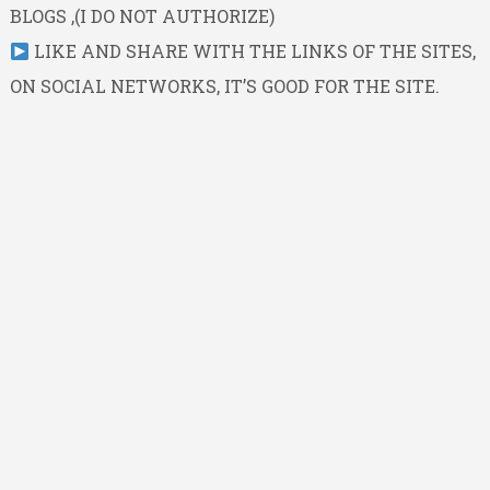
BLOGS ,(I DO NOT AUTHORIZE)
LIKE AND SHARE WITH THE LINKS OF THE SITES,
ON SOCIAL NETWORKS, IT’S GOOD FOR THE SITE.