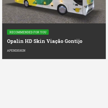
RECOMMENDED FOR YOU
Opalin HD Skin Viação Gontijo
APENDISKIN