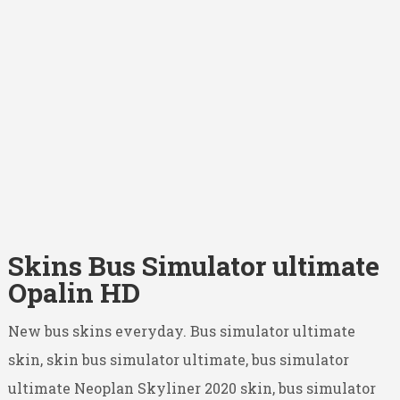
Skins Bus Simulator ultimate
Opalin HD
New bus skins everyday. Bus simulator ultimate
skin, skin bus simulator ultimate, bus simulator
ultimate Neoplan Skyliner 2020 skin, bus simulator