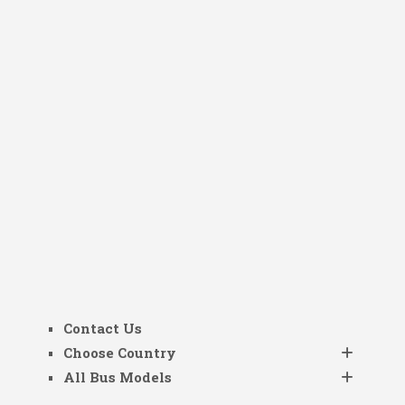
Contact Us
Choose Country
All Bus Models