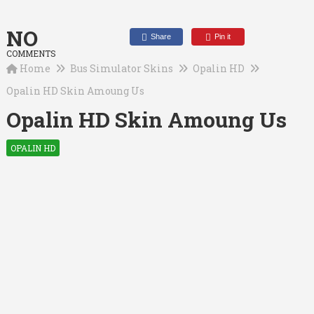
NO
Share
Pin it
COMMENTS
Home
Bus Simulator Skins
Opalin HD
Opalin HD Skin Amoung Us
Opalin HD Skin Amoung Us
OPALIN HD