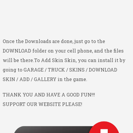
Once the Downloads are done, just go to the
DOWNLOAD folder on your cell phone, and the files
will be there.To Add Skin Skin, you can install it by
going to GARAGE / TRUCK / SKINS / DOWNLOAD
SKIN / ADD / GALLERY in the game.
THANK YOU AND HAVE A GOOD FUN!!!
SUPPORT OUR WEBSITE PLEASE!