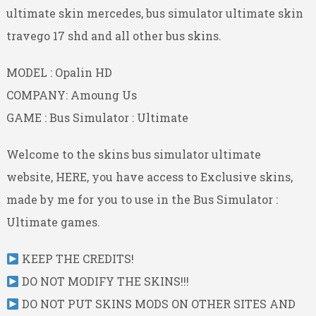
ultimate skin mercedes, bus simulator ultimate skin
travego 17 shd and all other bus skins.
MODEL : Opalin HD
COMPANY: Amoung Us
GAME : Bus Simulator : Ultimate
Welcome to the skins bus simulator ultimate
website, HERE, you have access to Exclusive skins,
made by me for you to use in the Bus Simulator :
Ultimate games.
KEEP THE CREDITS!
DO NOT MODIFY THE SKINS!!!
DO NOT PUT SKINS MODS ON OTHER SITES AND