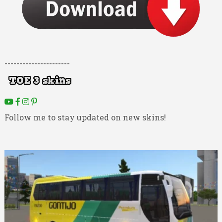
----------------------
Follow me to stay updated on new skins!