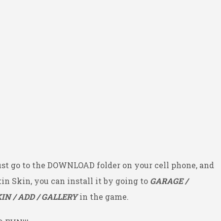
ust go to the DOWNLOAD folder on your cell phone, and
kin Skin, you can install it by going to
GARAGE /
IN / ADD / GALLERY
in the game.