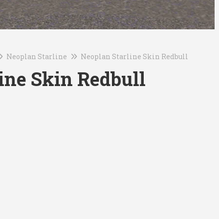
Neoplan Starline
Neoplan Starline Skin Redbull
ine Skin Redbull