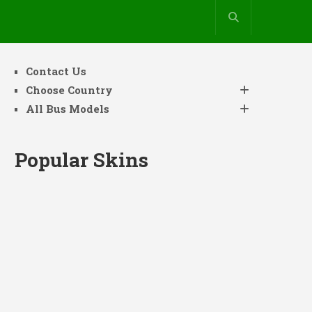
Contact Us
Choose Country
All Bus Models
Popular Skins