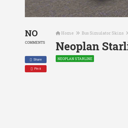
NO
Home
Bus Simulator Skins
Neoplan Starl
COMMENTS
NEOPLAN STARLINE
Share
Pin it