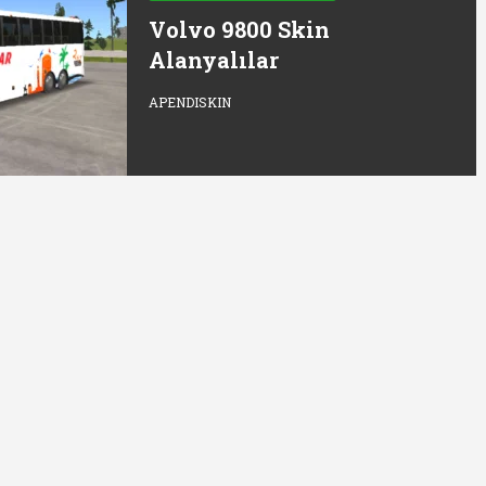
Volvo 9800 Skin
Alanyalılar
APENDISKIN