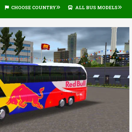
CHOOSE COUNTRY
ALL BUS MODELS