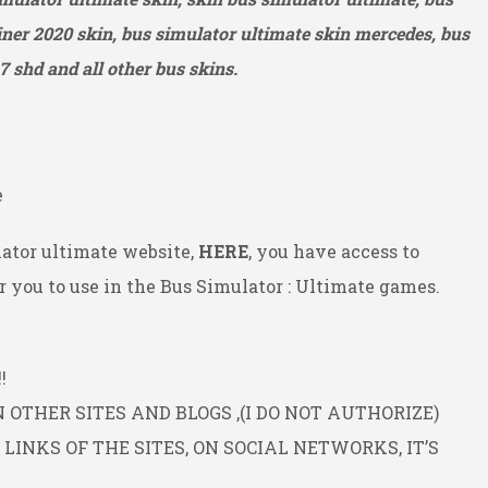
ner 2020 skin, bus simulator ultimate skin mercedes, bus
7 shd and all other bus skins.
e
ator ultimate website,
HERE
, you have access to
 you to use in the Bus Simulator : Ultimate games.
!
OTHER SITES AND BLOGS ,(I DO NOT AUTHORIZE)
INKS OF THE SITES, ON SOCIAL NETWORKS, IT’S