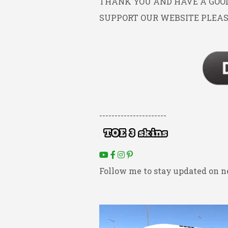
THANK YOU AND HAVE A GOOD 
SUPPORT OUR WEBSITE PLEAS
----------------------
Follow me to stay updated on n