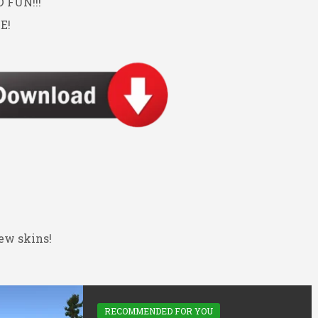
FUN!!!
E!
ew skins!
RECOMMENDED FOR YOU