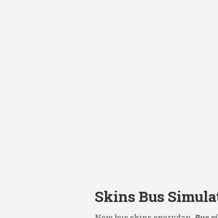
Skins Bus Simulat
New bus skins everyday.
Bus si