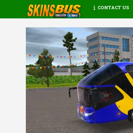
CONTACT US