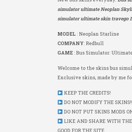
simulator ultimate Neoplan Skyli
simulator ultimate skin travego 1
MODEL
: Neoplan Starline
COMPANY
: Redbull
GAME
: Bus Simulator: Ultimat
Welcome to the skins bus simul
Exclusive skins, made by me for
KEEP THE CREDITS!
DO NOT MODIFY THE SKINS!!
DO NOT PUT SKINS MODS ON 
LIKE AND SHARE WITH THE L
GOOD FOR THE SITE.