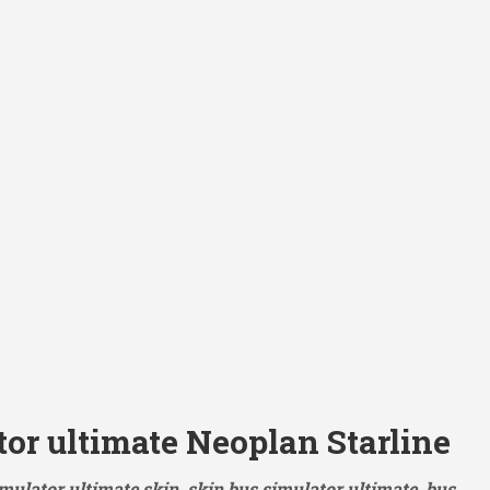
or ultimate Neoplan Starline
mulator ultimate skin, skin bus simulator ultimate, bus