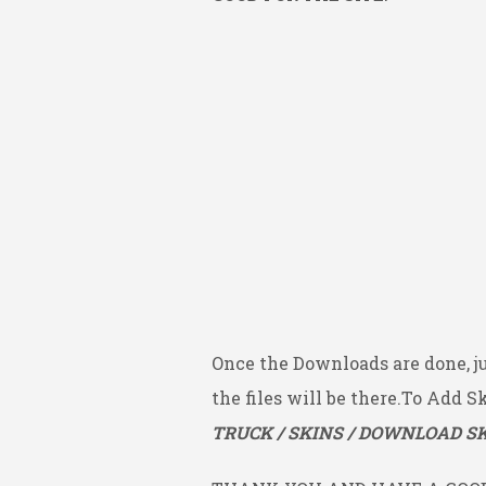
Once the Downloads are done, j
the files will be there.To Add S
TRUCK / SKINS / DOWNLOAD SK