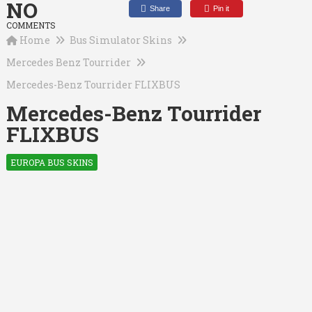
NO
Share
Pin it
COMMENTS
Home
Bus Simulator Skins
Mercedes Benz Tourrider
Mercedes-Benz Tourrider FLIXBUS
Mercedes-Benz Tourrider
FLIXBUS
EUROPA BUS SKINS