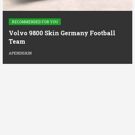
RECOMMENDED FOR YOU
Volvo 9800 Skin Germany Football
Team
APENDISKIN