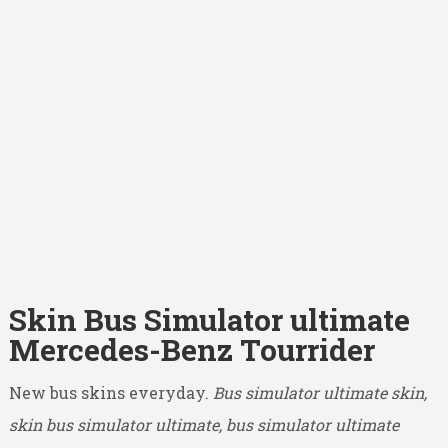
Skin Bus Simulator ultimate
Mercedes-Benz Tourrider
New bus skins everyday.
Bus simulator ultimate skin,
skin bus simulator ultimate, bus simulator ultimate