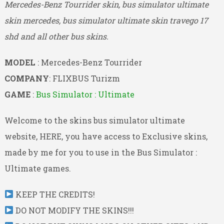
Mercedes-Benz Tourrider skin, bus simulator ultimate
skin mercedes, bus simulator ultimate skin travego 17
shd and all other bus skins.
MODEL
: Mercedes-Benz Tourrider
COMPANY
: FLIXBUS Turizm
GAME
:
Bus Simulator : Ultimate
Welcome to the skins bus simulator ultimate
website, HERE, you have access to Exclusive skins,
made by me for you to use in the Bus Simulator :
Ultimate games.
KEEP THE CREDITS!
DO NOT MODIFY THE SKINS!!!