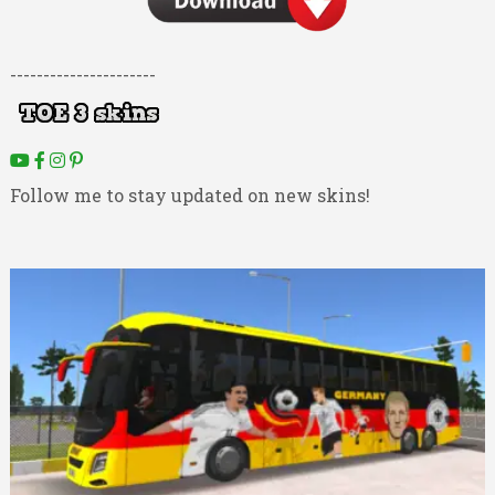
----------------------
Follow me to stay updated on new skins!