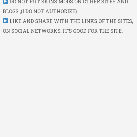
DO NOT PUT SKINS MODS ON OTHER SITES AND
BLOGS ,(I DO NOT AUTHORIZE)
LIKE AND SHARE WITH THE LINKS OF THE SITES,
ON SOCIAL NETWORKS, IT’S GOOD FOR THE SITE.