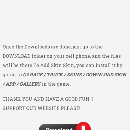
Once the Downloads are done, just go to the
DOWNLOAD folder on your cell phone, and the files
will be there.To Add Skin Skin, you can install it by
going to
GARAGE / TRUCK / SKINS / DOWNLOAD SKIN
/ ADD / GALLERY
in the game.
THANK YOU AND HAVE A GOOD FUN!!!
SUPPORT OUR WEBSITE PLEASE!