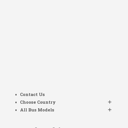
Contact Us
Choose Country
All Bus Models