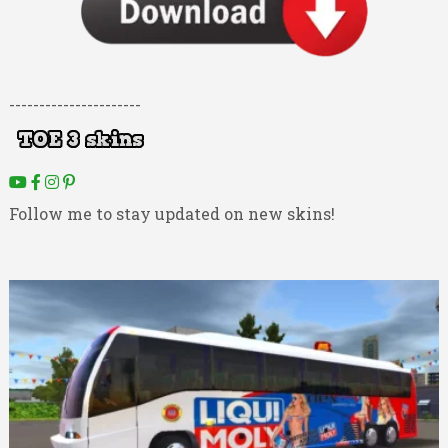
----------------------
Follow me to stay updated on new skins!