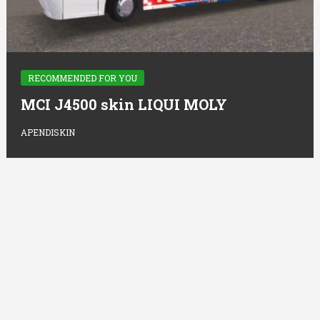
RECOMMENDED FOR YOU
MCI J4500 skin LIQUI MOLY
APENDISKIN