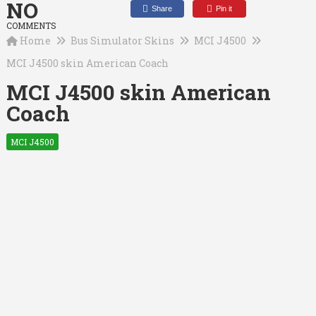
NO
Share
Pin it
COMMENTS
Home
Bus Simulator Skins
MCI J4500
MCI J4500 skin American Coach
MCI J4500 skin American
Coach
MCI J4500