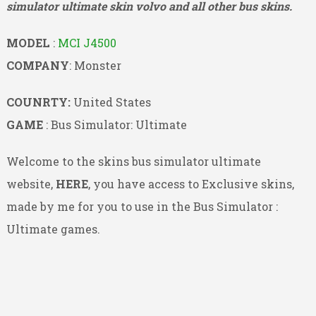
simulator ultimate skin volvo and all other bus skins.
MODEL
:
MCI J4500
COMPANY
: Monster
COUNRTY:
United States
GAME
: Bus Simulator: Ultimate
Welcome to the skins bus simulator ultimate
website,
HERE
, you have access to Exclusive skins,
made by me for you to use in the Bus Simulator :
Ultimate games.