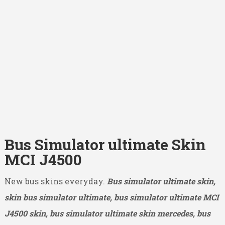
Bus Simulator ultimate Skin
MCI J4500
New bus skins everyday.
Bus simulator ultimate skin,
skin bus simulator ultimate, bus simulator ultimate MCI
J4500
skin, bus simulator ultimate skin mercedes, bus