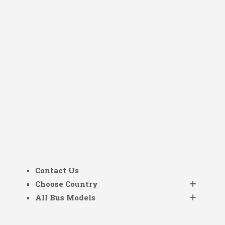
Contact Us
Choose Country
All Bus Models