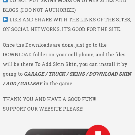
DO NOT PUT SKINS MODS ON OTHER SITES AND
BLOGS ,(I DO NOT AUTHORIZE)
LIKE AND SHARE WITH THE LINKS OF THE SITES,
ON SOCIAL NETWORKS, IT’S GOOD FOR THE SITE.
Once the Downloads are done, just go to the
DOWNLOAD folder on your cell phone, and the files
will be there.To Add Skin Skin, you can install it by
going to
GARAGE / TRUCK / SKINS / DOWNLOAD SKIN
/ ADD / GALLERY
in the game.
THANK YOU AND HAVE A GOOD FUN!!!
SUPPORT OUR WEBSITE PLEASE!