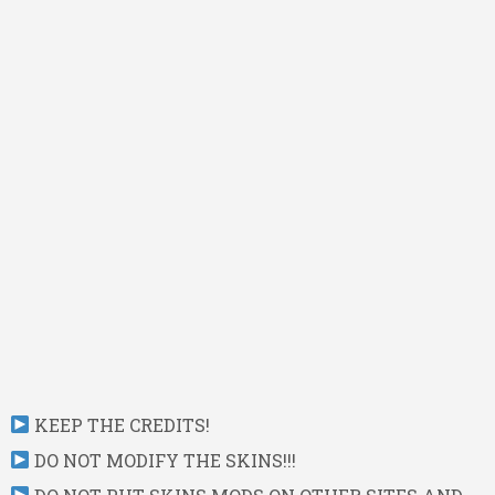
KEEP THE CREDITS!
DO NOT MODIFY THE SKINS!!!