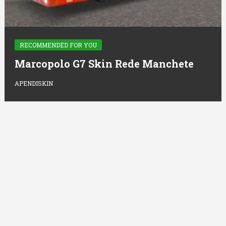
RECOMMENDED FOR YOU
Marcopolo G7 Skin Rede Manchete
APENDISKIN