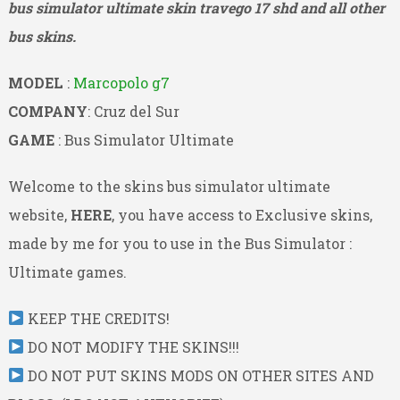
bus simulator ultimate skin travego 17 shd and all other
bus skins.
MODEL
:
Marcopolo g7
COMPANY
: Cruz del Sur
GAME
: Bus Simulator Ultimate
Welcome to the skins bus simulator ultimate
website,
HERE
, you have access to Exclusive skins,
made by me for you to use in the Bus Simulator :
Ultimate games.
KEEP THE CREDITS!
DO NOT MODIFY THE SKINS!!!
DO NOT PUT SKINS MODS ON OTHER SITES AND