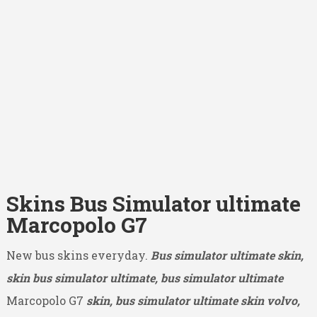
Skins Bus Simulator ultimate
Marcopolo G7
New bus skins everyday.
Bus simulator ultimate skin,
skin bus simulator ultimate, bus simulator ultimate
Marcopolo G7
skin, bus simulator ultimate skin volvo,