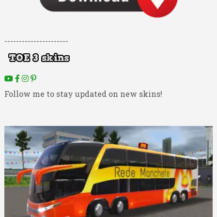
----------------------
Follow me to stay updated on new skins!