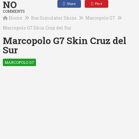
NO
Share
Pin it
COMMENTS
Home
Bus Simulator Skins
Marcopolo G7
Marcopolo G7 Skin Cruz del Sur
Marcopolo G7 Skin Cruz del
Sur
MARCOPOLO G7