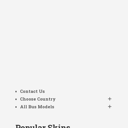
Contact Us
Choose Country
All Bus Models
Popular Skins