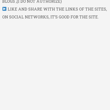
BLOGS ,(I DO NOT AUTHORIZE)
LIKE AND SHARE WITH THE LINKS OF THE SITES,
ON SOCIAL NETWORKS, IT’S GOOD FOR THE SITE.