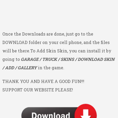
Once the Downloads are done, just go to the
DOWNLOAD folder on your cell phone, and the files
will be there.To Add Skin Skin, you can install it by
going to
GARAGE / TRUCK / SKINS / DOWNLOAD SKIN
/ ADD / GALLERY
in the game.
THANK YOU AND HAVE A GOOD FUN!!!
SUPPORT OUR WEBSITE PLEASE!