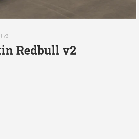
l v2
in Redbull v2