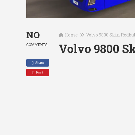
NO
Home
Volvo 9800 Skin Redbul
Volvo 9800 Sk
COMMENTS
Share
Pin it