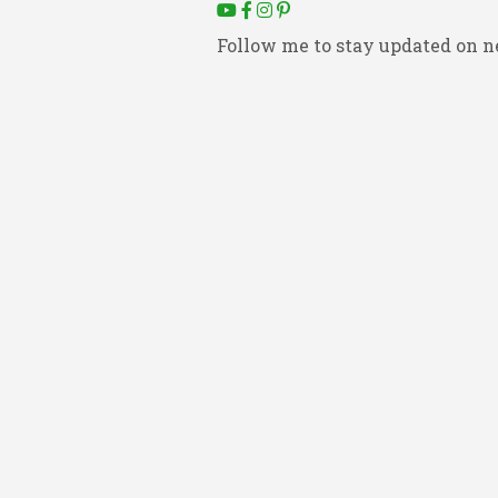
Follow me to stay updated on n