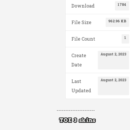
1784
Download
962.96 KB
File Size
1
File Count
August 2, 2023
Create
Date
August 2, 2023
Last
Updated
----------------------