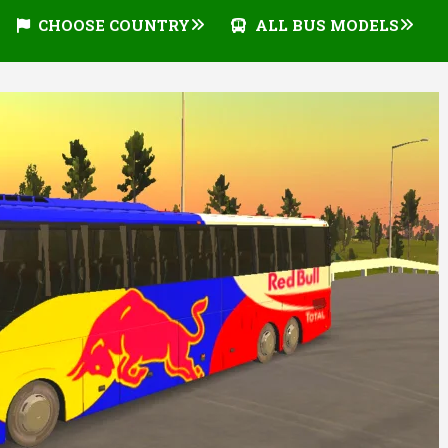
CHOOSE COUNTRY
ALL BUS MODELS