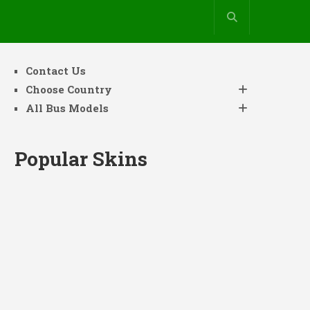
Contact Us
Choose Country
All Bus Models
Popular Skins