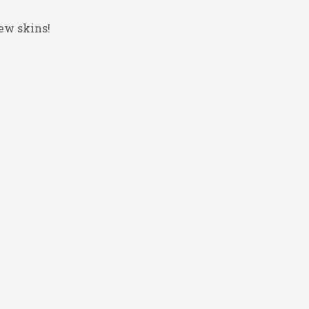
ew skins!