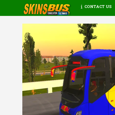
CONTACT US