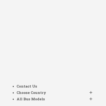
Contact Us
Choose Country
All Bus Models