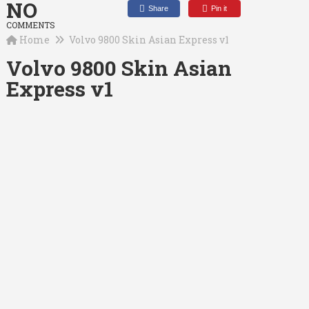
NO
Share
Pin it
COMMENTS
Home
Volvo 9800 Skin Asian Express v1
Volvo 9800 Skin Asian
Express v1