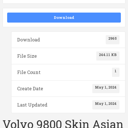
Download
2965
Download
244.11 KB
File Size
1
File Count
May 1, 2024
Create Date
May 1, 2024
Last Updated
Volvo 9800 Skin Asian