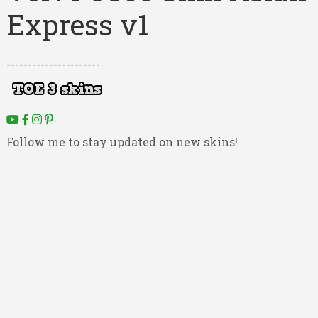
Express v1
----------------------
Follow me to stay updated on new skins!